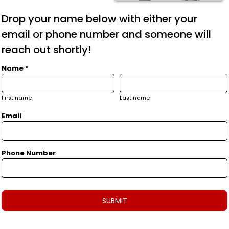
Drop your name below with either your
email or phone number and someone will
reach out shortly!
Name *
First name
Last name
Email
Phone Number
SUBMIT