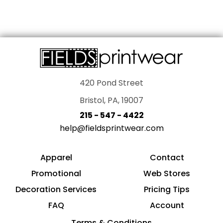
420 Pond Street
Bristol, PA, 19007
215 - 547 - 4422
help@fieldsprintwear.com
Apparel
Contact
Promotional
Web Stores
Decoration Services
Pricing Tips
FAQ
Account
Terms & Conditions