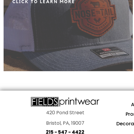
A
420 Pond Street
Pro
Bristol, PA, 19007
Decora
215 - 547 - 4422