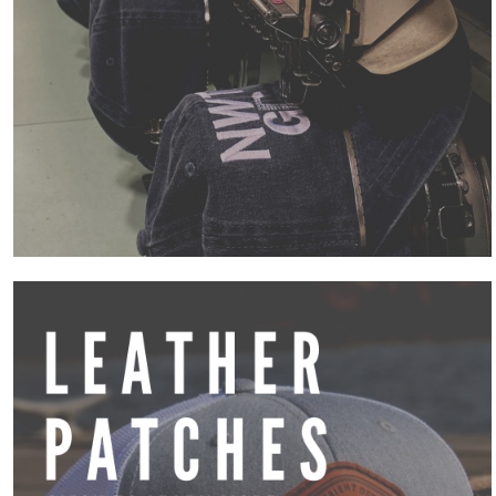
Cart: 0 item
Accessories
Blankets
Robes / Towels
Aprons
Awards
Promotional Products
Signs and Banners
Entire Catalog
More...