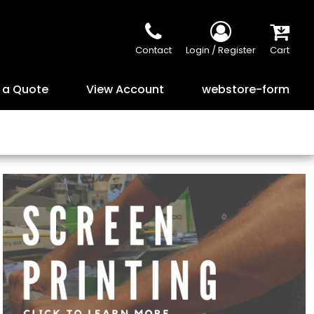
Contact
Login / Register
Cart
 a Quote
View Account
webstore-form