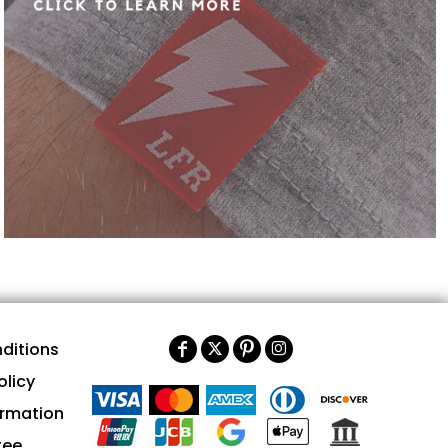
ditions
olicy
ormation
tee