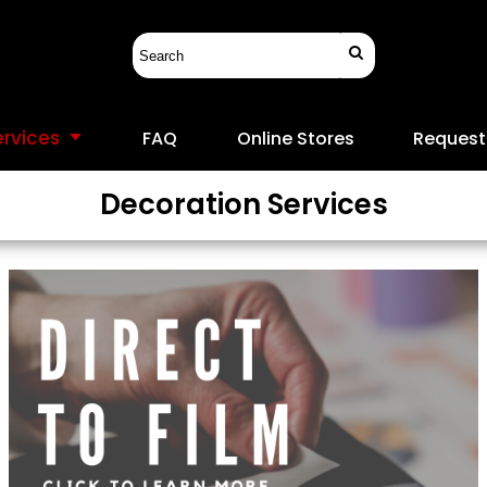
ervices
FAQ
Online Stores
Request
Decoration Services