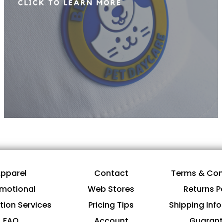
pparel
Contact
Terms & Con
motional
Web Stores
Returns P
tion Services
Pricing Tips
Shipping Inf
FAQ
Account
Guaran