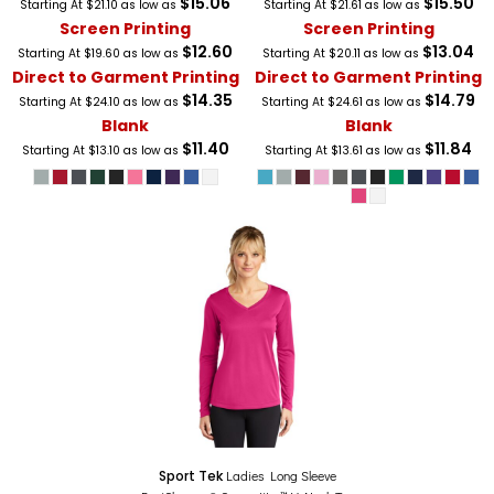
$15.06
$15.50
Starting At
$21.10
as low as
Starting At
$21.61
as low as
Screen Printing
Screen Printing
$12.60
$13.04
Starting At
$19.60
as low as
Starting At
$20.11
as low as
Direct to Garment Printing
Direct to Garment Printing
$14.35
$14.79
Starting At
$24.10
as low as
Starting At
$24.61
as low as
Blank
Blank
$11.40
$11.84
Starting At
$13.10
as low as
Starting At
$13.61
as low as
Sport Tek
Ladies Long Sleeve