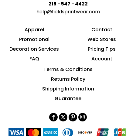
215 - 547 - 4422
help@fieldsprintwear.com
Apparel
Contact
Promotional
Web Stores
Decoration Services
Pricing Tips
FAQ
Account
Terms & Conditions
Returns Policy
Shipping Information
Guarantee