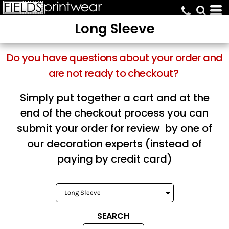
Default
Long Sleeve
Price: Lowest First
Price: Highest First
Do you have questions about your order and
Date Added
are not ready to checkout?
Simply put together a cart and at the
end of the checkout process you can
submit your order for review by one of
our decoration experts (instead of
paying by credit card)
SEARCH