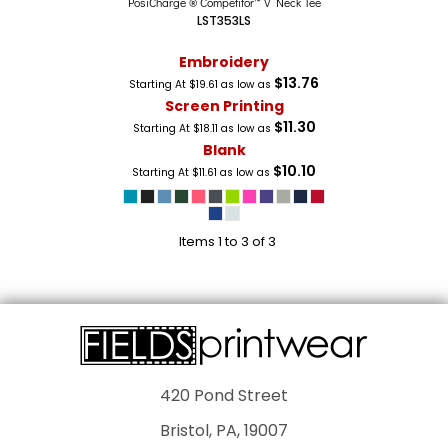
PosiCharge ® Competitor™ V Neck Tee
LST353LS
Embroidery
$13.76
Starting At
$19.61
as low as
Screen Printing
$11.30
Starting At
$18.11
as low as
Blank
$10.10
Starting At
$11.61
as low as
Items 1 to 3 of 3
420 Pond Street
Bristol, PA, 19007