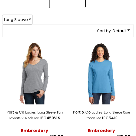
Long Sleeve
Sort by: Default
Port & Co
Ladies Long Sleeve Fan
Port & Co
Ladies Long Sleeve Core
Favorite V Neck Tee
LPC450VLS
Cotton Tee
LPC54LS
Embroidery
Embroidery