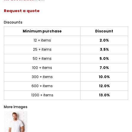
Request a quote
Discounts
Minimum purchase
Discount
12 + items
2.0%
25 + items
3.5%
50 + items
5.0%
100 + items
7.0%
300 + items
10.0%
600 + items
12.0%
1200 + items
13.0%
More Images