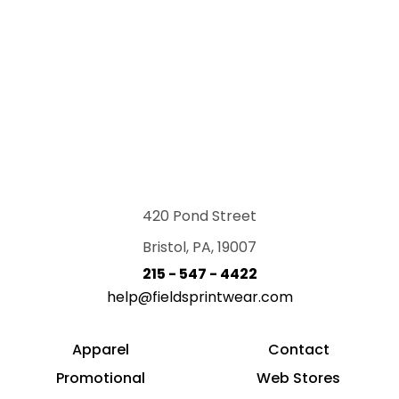
420 Pond Street
Bristol, PA, 19007
215 - 547 - 4422
help@fieldsprintwear.com
Apparel
Contact
Promotional
Web Stores