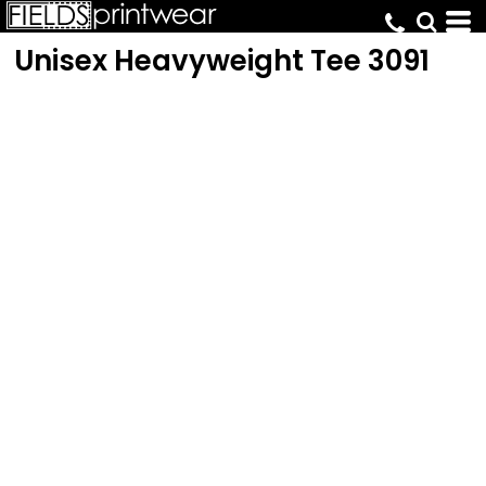
Unisex Heavyweight Tee
3091