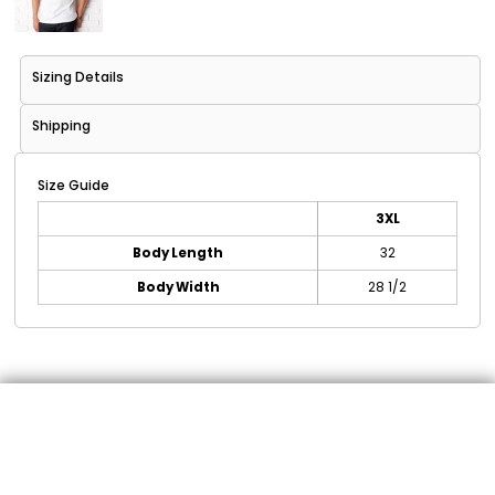
Sizing Details
Shipping
Size Guide
3XL
Body Length
32
Body Width
28 1/2