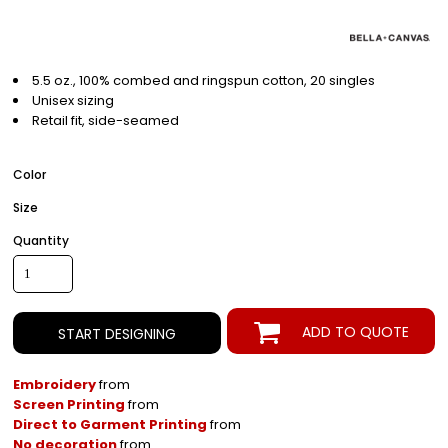
5.5 oz., 100% combed and ringspun cotton, 20 singles
Unisex sizing
Retail fit, side-seamed
Color
Size
Quantity
ADD TO QUOTE
START DESIGNING
Embroidery
from
Screen Printing
from
Direct to Garment Printing
from
No decoration
from