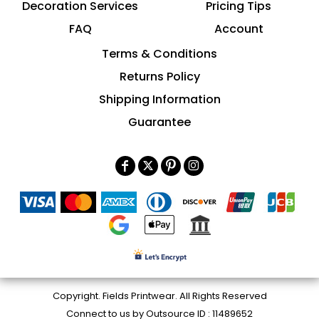
Decoration Services
Pricing Tips
FAQ
Account
Terms & Conditions
Returns Policy
Shipping Information
Guarantee
Copyright. Fields Printwear. All Rights Reserved
Connect to us by Outsource ID : 11489652