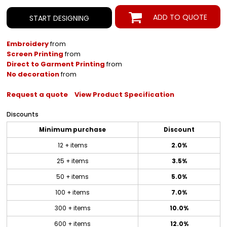
ADD TO QUOTE
START DESIGNING
Embroidery
from
Screen Printing
from
Direct to Garment Printing
from
No decoration
from
Request a quote
View Product Specification
Discounts
Minimum purchase
Discount
12 + items
2.0%
25 + items
3.5%
50 + items
5.0%
100 + items
7.0%
300 + items
10.0%
600 + items
12.0%