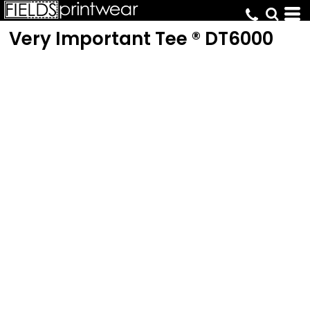
Very Important Tee ®
DT6000