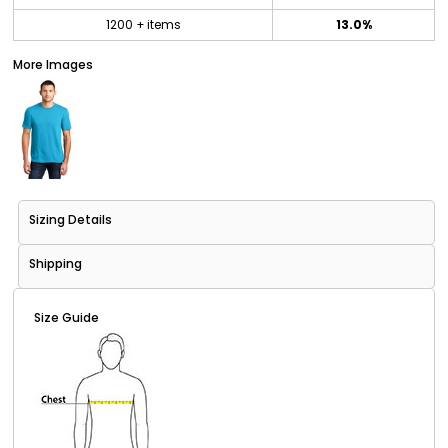
1200 + items
13.0%
More Images
Sizing Details
Shipping
Size Guide