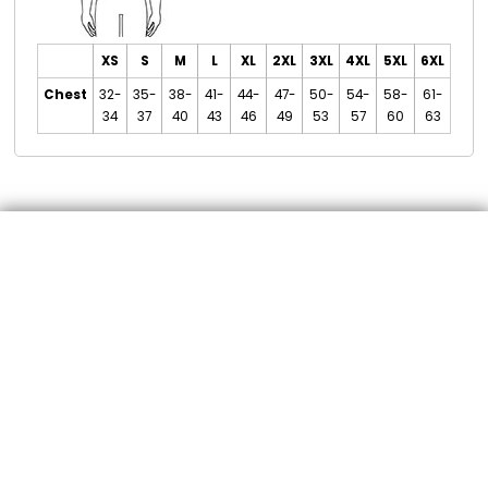
XS
S
M
L
XL
2XL
3XL
4XL
5XL
6XL
Chest
32-
35-
38-
41-
44-
47-
50-
54-
58-
61-
34
37
40
43
46
49
53
57
60
63