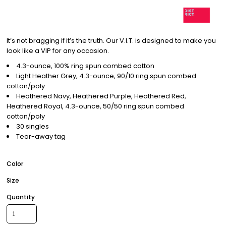
It’s not bragging if it’s the truth. Our V.I.T. is designed to make you
look like a VIP for any occasion.
4.3-ounce, 100% ring spun combed cotton
Light Heather Grey, 4.3-ounce, 90/10 ring spun combed
cotton/poly
Heathered Navy, Heathered Purple, Heathered Red,
Heathered Royal, 4.3-ounce, 50/50 ring spun combed
cotton/poly
30 singles
Tear-away tag
Color
Size
Quantity