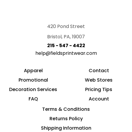
420 Pond Street
Bristol, PA, 19007
215 - 547 - 4422
help@fieldsprintwear.com
Apparel
Contact
Promotional
Web Stores
Decoration Services
Pricing Tips
FAQ
Account
Terms & Conditions
Returns Policy
Shipping Information