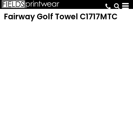
Fairway Golf Towel
C1717MTC