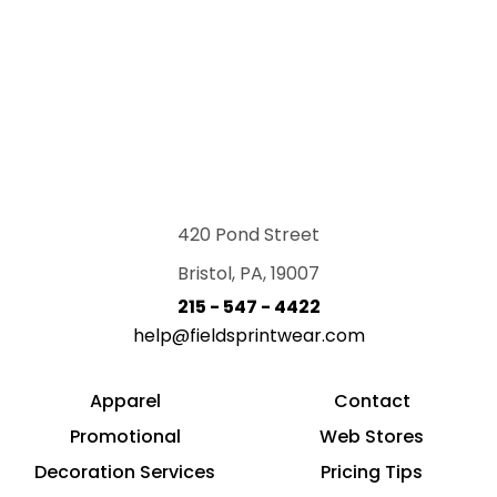
420 Pond Street
Bristol, PA, 19007
215 - 547 - 4422
help@fieldsprintwear.com
Apparel
Contact
Promotional
Web Stores
Decoration Services
Pricing Tips