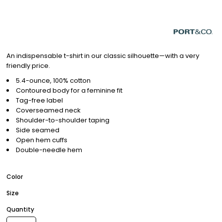
An indispensable t-shirt in our classic silhouette—with a very
friendly price.
5.4-ounce, 100% cotton
Contoured body for a feminine fit
Tag-free label
Coverseamed neck
Shoulder-to-shoulder taping
Side seamed
Open hem cuffs
Double-needle hem
Color
Size
Quantity