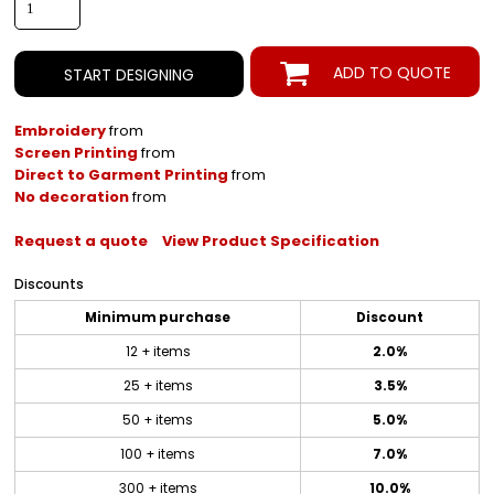
ADD TO QUOTE
START DESIGNING
Embroidery
from
Screen Printing
from
Direct to Garment Printing
from
No decoration
from
Request a quote
View Product Specification
Discounts
Minimum purchase
Discount
12 + items
2.0%
25 + items
3.5%
50 + items
5.0%
100 + items
7.0%
300 + items
10.0%