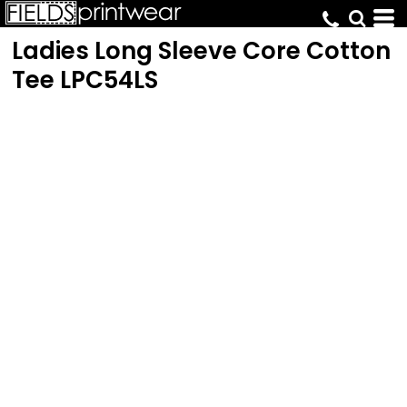
Ladies Long Sleeve Core Cotton
Tee
LPC54LS