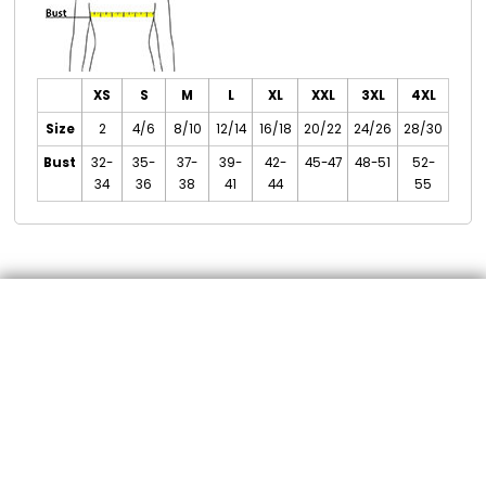
XS
S
M
L
XL
XXL
3XL
4XL
Size
2
4/6
8/10
12/14
16/18
20/22
24/26
28/30
Bust
32-
35-
37-
39-
42-
45-47
48-51
52-
34
36
38
41
44
55