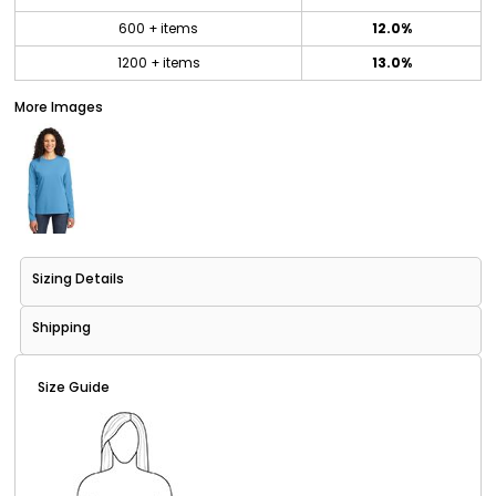
600 + items
12.0%
1200 + items
13.0%
More Images
Sizing Details
Shipping
Size Guide