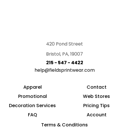
420 Pond Street
Bristol, PA, 19007
215 - 547 - 4422
help@fieldsprintwear.com
Apparel
Contact
Promotional
Web Stores
Decoration Services
Pricing Tips
FAQ
Account
Terms & Conditions