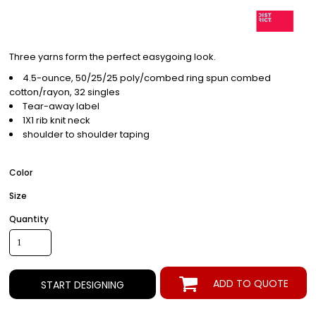
Three yarns form the perfect easygoing look.
4.5-ounce, 50/25/25 poly/combed ring spun combed
cotton/rayon, 32 singles
Tear-away label
1X1 rib knit neck
shoulder to shoulder taping
Color
Size
Quantity
ADD TO QUOTE
START DESIGNING