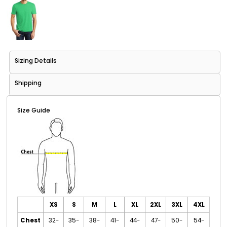
Sizing Details
Shipping
Size Guide
XS
S
M
L
XL
2XL
3XL
4XL
Chest
32-
35-
38-
41-
44-
47-
50-
54-