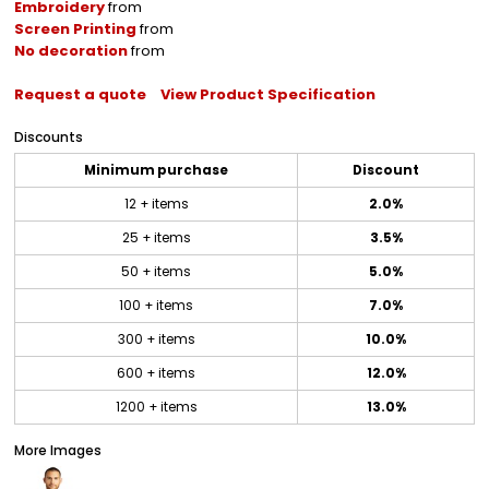
Embroidery
from
Screen Printing
from
No decoration
from
Request a quote
View Product Specification
Discounts
Minimum purchase
Discount
12 + items
2.0%
25 + items
3.5%
50 + items
5.0%
100 + items
7.0%
300 + items
10.0%
600 + items
12.0%
1200 + items
13.0%
More Images