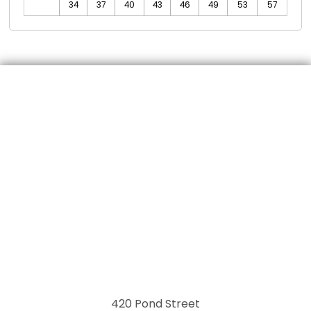
34
37
40
43
46
49
53
57
420 Pond Street