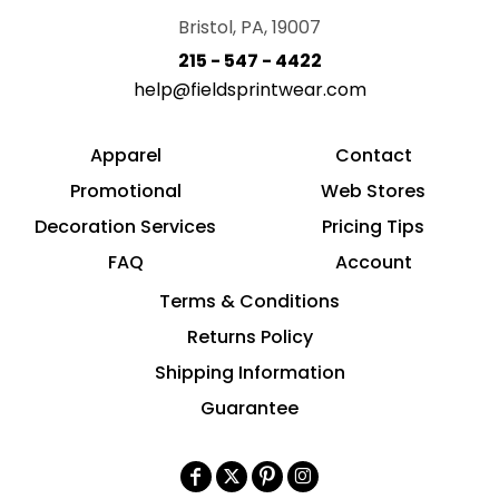
Bristol, PA, 19007
215 - 547 - 4422
help@fieldsprintwear.com
Apparel
Contact
Promotional
Web Stores
Decoration Services
Pricing Tips
FAQ
Account
Terms & Conditions
Returns Policy
Shipping Information
Guarantee