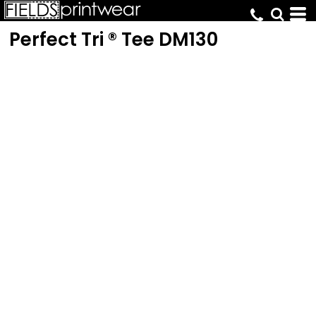
Perfect Tri ® Tee
DM130