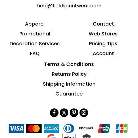
help@fieldsprintwear.com
Apparel
Contact
Promotional
Web Stores
Decoration Services
Pricing Tips
FAQ
Account
Terms & Conditions
Returns Policy
Shipping Information
Guarantee