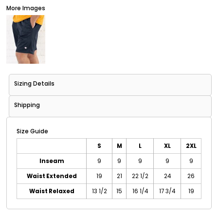
More Images
Sizing Details
Shipping
Size Guide
S
M
L
XL
2XL
Inseam
9
9
9
9
9
Waist Extended
19
21
22 1/2
24
26
Waist Relaxed
13 1/2
15
16 1/4
17 3/4
19