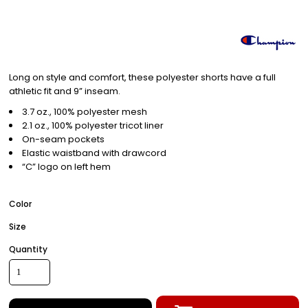
Long on style and comfort, these polyester shorts have a full
athletic fit and 9” inseam.
3.7 oz., 100% polyester mesh
2.1 oz., 100% polyester tricot liner
On-seam pockets
Elastic waistband with drawcord
“C” logo on left hem
Color
Size
Quantity