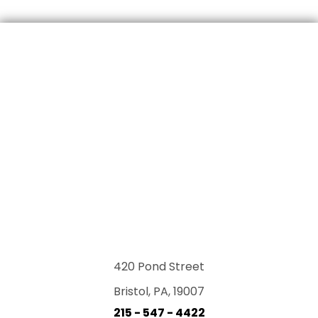
420 Pond Street
Bristol, PA, 19007
215 - 547 - 4422