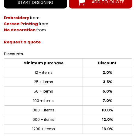
ADD TO QUOTE
START DESIGNING
Embroidery
from
Screen Printing
from
No decoration
from
Request a quote
Discounts
Minimum purchase
Discount
12 + items
2.0%
25 + items
3.5%
50 + items
5.0%
100 + items
7.0%
300 + items
10.0%
600 + items
12.0%
1200 + items
13.0%