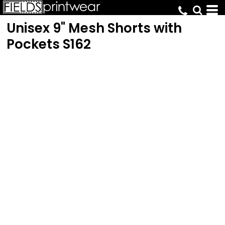
Unisex 9" Mesh Shorts with
Pockets
S162