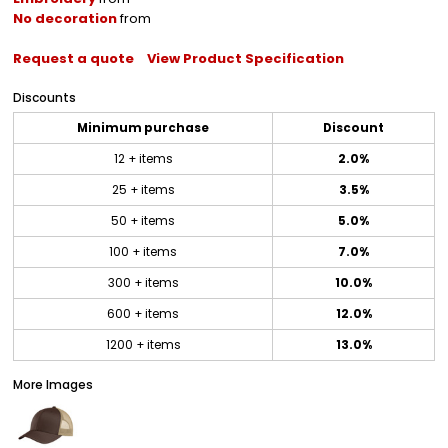
No decoration
from
Request a quote
View Product Specification
Discounts
Minimum purchase
Discount
12 + items
2.0%
25 + items
3.5%
50 + items
5.0%
100 + items
7.0%
300 + items
10.0%
600 + items
12.0%
1200 + items
13.0%
More Images