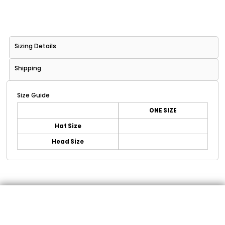
Sizing Details
Shipping
Size Guide
ONE SIZE
Hat Size
Head Size