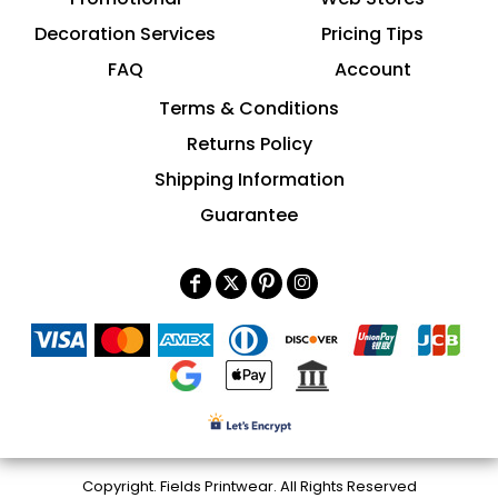
Decoration Services
Pricing Tips
FAQ
Account
Terms & Conditions
Returns Policy
Shipping Information
Guarantee
Copyright. Fields Printwear. All Rights Reserved