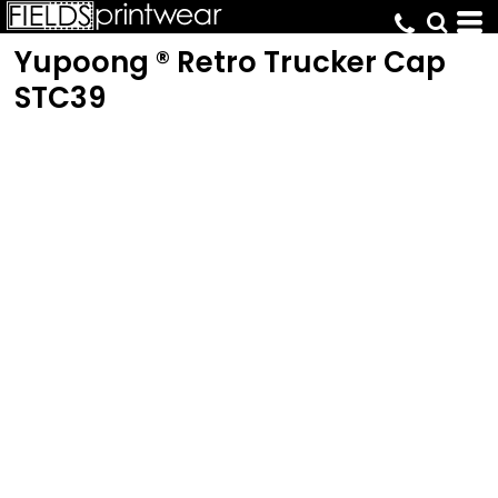
Yupoong ® Retro Trucker Cap
STC39