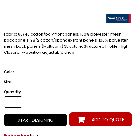
Fabric: 60/40 cotton/poly front panels; 100% polyester mesh
back panels, 98/2 cotton/spandex front panels; 100% polyester
mesh back panels (Multicam) Structure: Structured Profile: High
Closure: 7-position adjustable snap
Color
Size
Quantity
ADD TO QUOTE
START DESIGNING
Embroidery
from