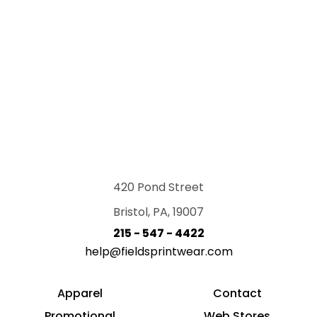
420 Pond Street
Bristol, PA, 19007
215 - 547 - 4422
help@fieldsprintwear.com
Apparel
Contact
Promotional
Web Stores