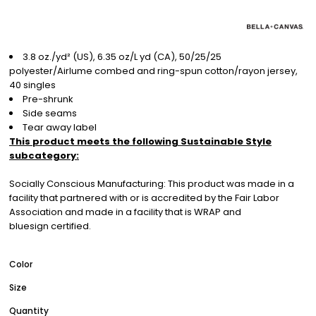
3.8 oz./yd² (US), 6.35 oz/L yd (CA), 50/25/25
polyester/Airlume combed and ring-spun cotton/rayon jersey,
40 singles
Pre-shrunk
Side seams
Tear away label
This product meets the following Sustainable Style
subcategory:
Socially Conscious Manufacturing: This product was made in a
facility that partnered with or is accredited by the Fair Labor
Association and made in a facility that is WRAP and
bluesign certified.
Color
Size
Quantity