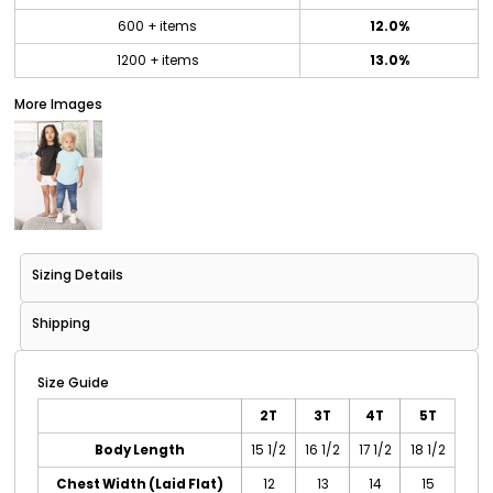
600 + items
12.0%
1200 + items
13.0%
More Images
Sizing Details
Shipping
Size Guide
2T
3T
4T
5T
Body Length
15 1/2
16 1/2
17 1/2
18 1/2
Chest Width (Laid Flat)
12
13
14
15