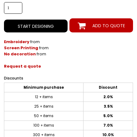
ADD TO QUOTE
START DESIGNING
Embroidery
from
Screen Printing
from
No decoration
from
Request a quote
Discounts
Minimum purchase
Discount
12 + items
2.0%
25 + items
3.5%
50 + items
5.0%
100 + items
7.0%
300 + items
10.0%