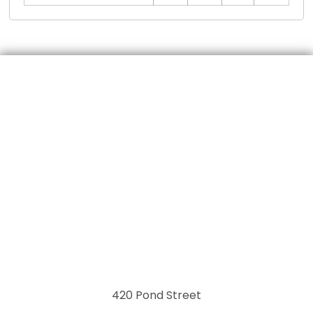
420 Pond Street