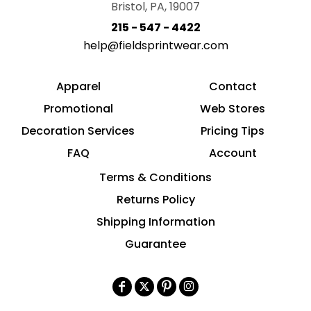
Bristol, PA, 19007
215 - 547 - 4422
help@fieldsprintwear.com
Apparel
Contact
Promotional
Web Stores
Decoration Services
Pricing Tips
FAQ
Account
Terms & Conditions
Returns Policy
Shipping Information
Guarantee