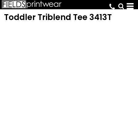
Toddler Triblend Tee
3413T