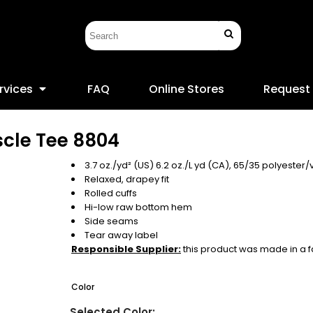
rvices
FAQ
Online Stores
Request
cle Tee
8804
3.7 oz./yd² (US) 6.2 oz./L yd (CA), 65/35 polyester/
Relaxed, drapey fit
Rolled cuffs
Hi-low raw bottom hem
Side seams
Tear away label
Responsible Supplier:
this product was made in a faci
Color