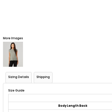
More Images
Sizing Details
Shipping
Size Guide
Body Length Back