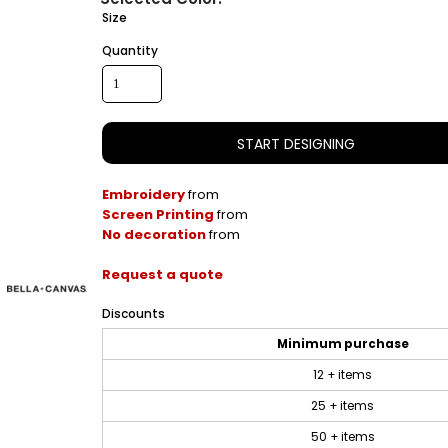
Size
Quantity
START DESIGNING
Embroidery
from
Screen Printing
from
No decoration
from
Request a quote
Discounts
Minimum purchase
12 + items
25 + items
50 + items