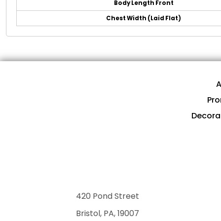
Body Length Front
Chest Width (Laid Flat)
A
Pro
Decora
420 Pond Street
Bristol, PA, 19007