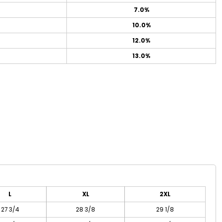
7.0%
10.0%
12.0%
13.0%
L
XL
2XL
27 3/4
28 3/8
29 1/8