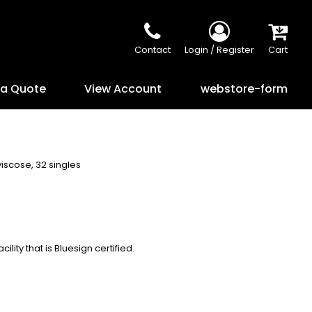
Contact
Login / Register
Cart
 a Quote
View Account
webstore-form
viscose, 32 singles
lity that is Bluesign certified.