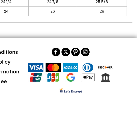
24 1/4
24 7/8
25 5/8
24
26
28
ditions
olicy
ormation
tee