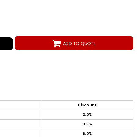
ADD TO QUOTE
Discount
2.0%
3.5%
5.0%