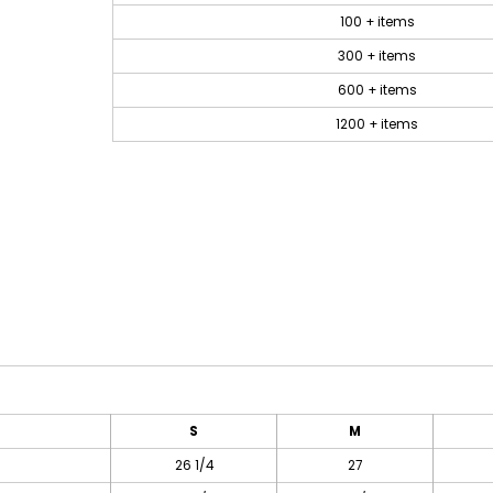
100 + items
300 + items
600 + items
1200 + items
S
M
26 1/4
27