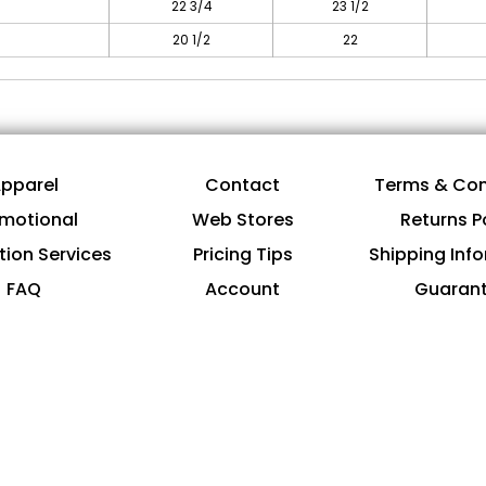
22 3/4
23 1/2
20 1/2
22
pparel
Contact
Terms & Con
motional
Web Stores
Returns P
tion Services
Pricing Tips
Shipping Inf
FAQ
Account
Guaran