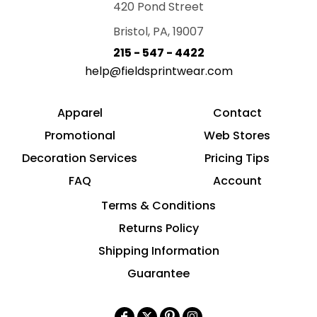
420 Pond Street
Bristol, PA, 19007
215 - 547 - 4422
help@fieldsprintwear.com
Apparel
Contact
Promotional
Web Stores
Decoration Services
Pricing Tips
FAQ
Account
Terms & Conditions
Returns Policy
Shipping Information
Guarantee