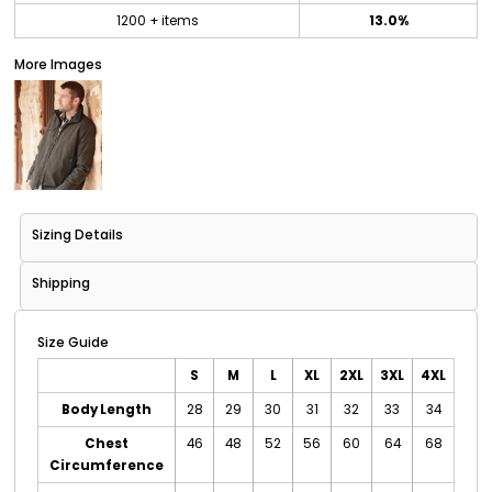
1200 + items
13.0%
More Images
Sizing Details
Shipping
Size Guide
S
M
L
XL
2XL
3XL
4XL
Body Length
28
29
30
31
32
33
34
Chest
46
48
52
56
60
64
68
Circumference