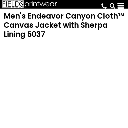
Men's Endeavor Canyon Cloth™
Canvas Jacket with Sherpa
Lining
5037