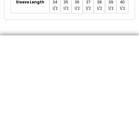
Sleeve Length
34
35
36
37
38
39
40
1/2
1/2
1/2
1/2
1/2
1/2
1/2