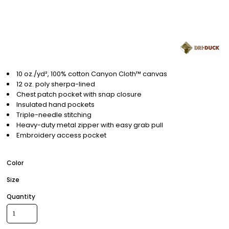
10 oz./yd², 100% cotton Canyon Cloth™ canvas
12 oz. poly sherpa-lined
Chest patch pocket with snap closure
Insulated hand pockets
Triple-needle stitching
Heavy-duty metal zipper with easy grab pull
Embroidery access pocket
Color
Size
Quantity