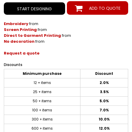
ADD TO QUOTE
START DESIGNING
Embroidery
from
Screen Printing
from
Direct to Garment Printing
from
No decoration
from
Request a quote
Discounts
Minimum purchase
Discount
12 + items
2.0%
25 + items
3.5%
50 + items
5.0%
100 + items
7.0%
300 + items
10.0%
600 + items
12.0%