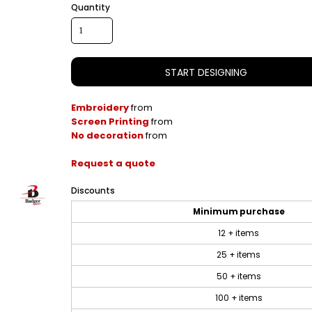
Quantity
START DESIGNING
Embroidery
from
Screen Printing
from
No decoration
from
Request a quote
Discounts
Minimum purchase
12 + items
25 + items
50 + items
100 + items