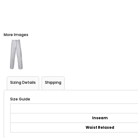
More Images
Sizing Details
Shipping
Size Guide
Inseam
Waist Relaxed