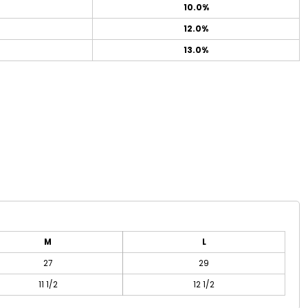
10.0%
12.0%
13.0%
M
L
27
29
11 1/2
12 1/2