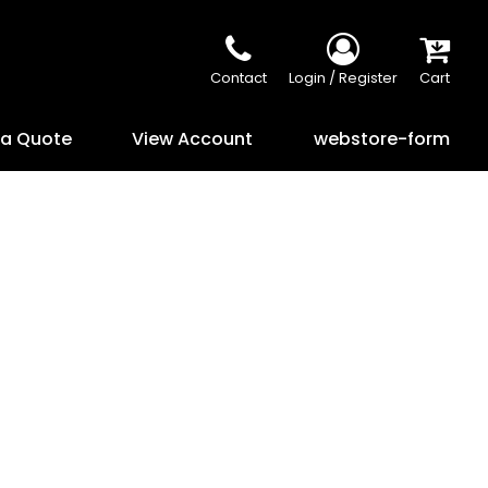
Contact
Login / Register
Cart
 a Quote
View Account
webstore-form