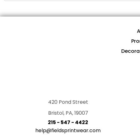
A
Pro
Decora
420 Pond Street
Bristol, PA, 19007
215 - 547 - 4422
help@fieldsprintwear.com