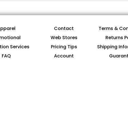
pparel
Contact
Terms & Con
motional
Web Stores
Returns P
tion Services
Pricing Tips
Shipping Inf
FAQ
Account
Guaran