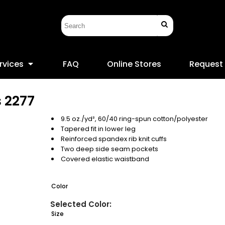
rvices
FAQ
Online Stores
Request
s
2277
9.5 oz./yd², 60/40 ring-spun cotton/polyester
Tapered fit in lower leg
Reinforced spandex rib knit cuffs
Two deep side seam pockets
Covered elastic waistband
Color
Size