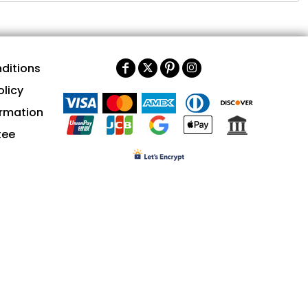
ditions
olicy
ormation
tee