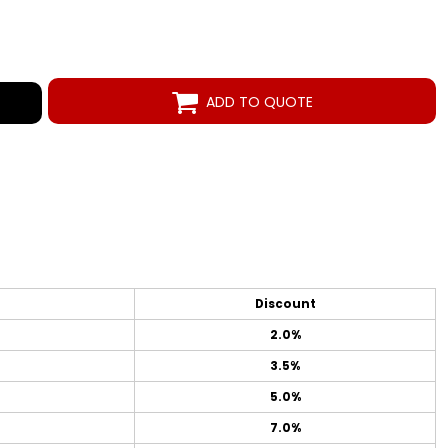
ADD TO QUOTE
Discount
2.0%
3.5%
5.0%
7.0%