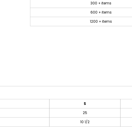
300 + items
600 + items
1200 + items
S
25
10 1/2