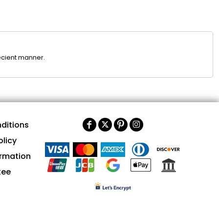
ecient manner.
ditions
olicy
ormation
tee