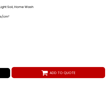
- Light Soil, Home Wash
es/cm²
ADD TO QUOTE