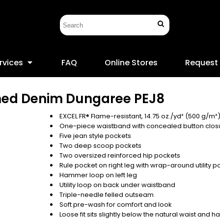
rvices
FAQ
Online Stores
Request
hed Denim Dungaree
PEJ8
EXCEL FR® Flame-resistant, 14.75 oz./yd² (500 g/m²
One-piece waistband with concealed button clos
Five jean style pockets
Two deep scoop pockets
Two oversized reinforced hip pockets
Rule pocket on right leg with wrap-around utility p
Hammer loop on left leg
Utility loop on back under waistband
Triple-needle felled outseam
Soft pre-wash for comfort and look
Loose fit sits slightly below the natural waist and 