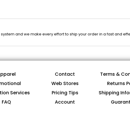
system and we make every effort to ship your order in a fast and eff
pparel
Contact
Terms & Con
motional
Web Stores
Returns P
tion Services
Pricing Tips
Shipping Inf
FAQ
Account
Guaran