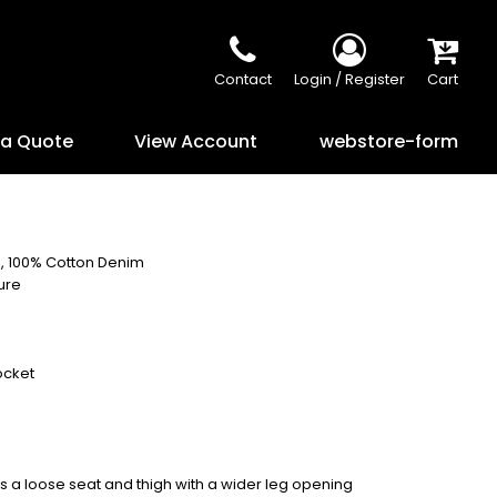
Contact
Login / Register
Cart
 a Quote
View Account
webstore-form
), 100% Cotton Denim
ure
ocket
has a loose seat and thigh with a wider leg opening