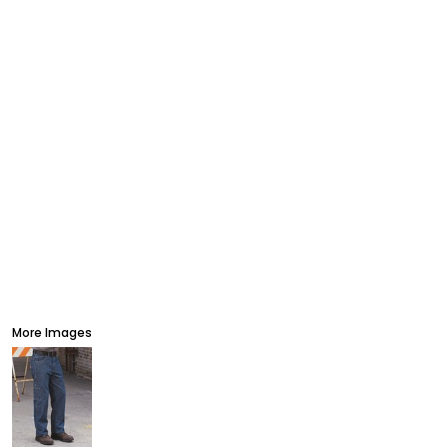
More Images