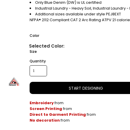
Only Blue Denim (DW) is UL certified
Industrial Laundry - Heavy Soil, Industrial Laundry 
Additional sizes available under style PEJ8EXT
NFPA® 2112 Compliant CAT 2 Arc Rating ATPV 21 calori
Color
Size
Quantity
START DESIGNING
Embroidery
from
Screen Printing
from
Direct to Garment Printing
from
No decoration
from