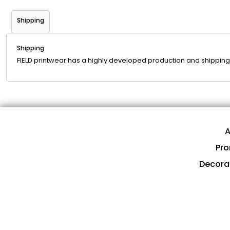
Shipping
Shipping
FIELD printwear has a highly developed production and shipping 
A
Pro
Decora