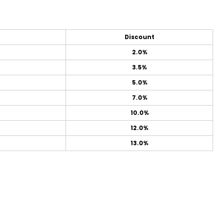
Discount
2.0%
3.5%
5.0%
7.0%
10.0%
12.0%
13.0%