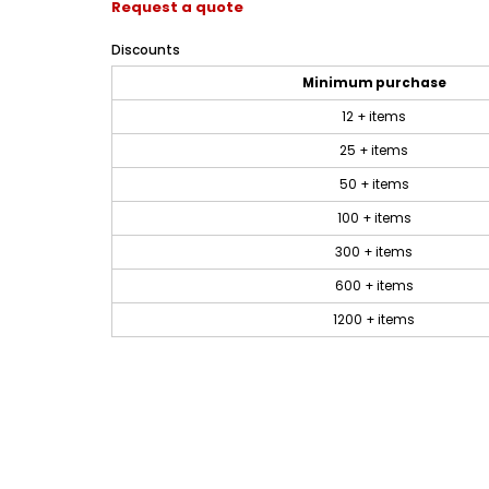
Request a quote
Discounts
Minimum purchase
12 + items
25 + items
50 + items
100 + items
300 + items
600 + items
1200 + items