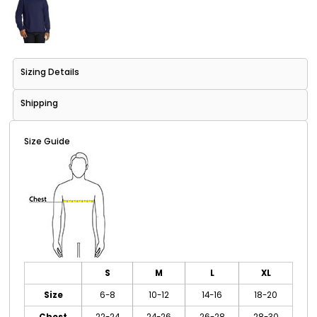
Sizing Details
Shipping
Size Guide
S
M
L
XL
Size
6-8
10-12
14-16
18-20