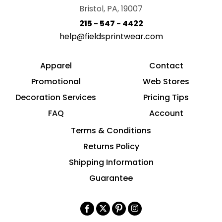
Bristol, PA, 19007
215 - 547 - 4422
help@fieldsprintwear.com
Apparel
Contact
Promotional
Web Stores
Decoration Services
Pricing Tips
FAQ
Account
Terms & Conditions
Returns Policy
Shipping Information
Guarantee