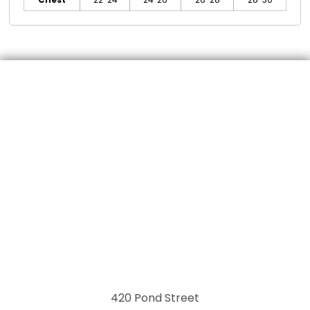
Chest
22-24
24-26
26-28
28-30
420 Pond Street