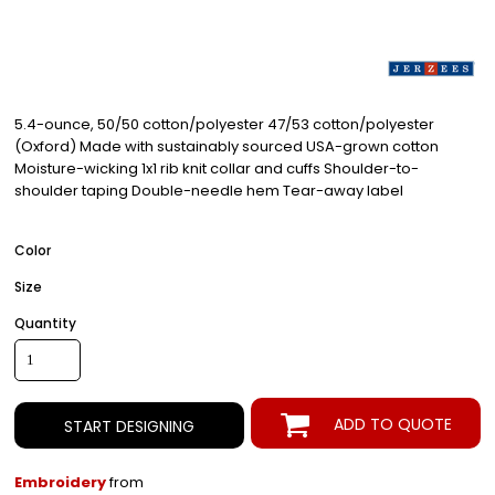
5.4-ounce, 50/50 cotton/polyester 47/53 cotton/polyester
(Oxford) Made with sustainably sourced USA-grown cotton
Moisture-wicking 1x1 rib knit collar and cuffs Shoulder-to-
shoulder taping Double-needle hem Tear-away label
Color
Size
Quantity
ADD TO QUOTE
START DESIGNING
Embroidery
from