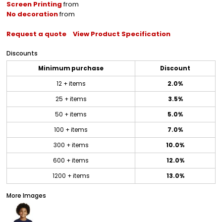
Screen Printing
from
No decoration
from
Request a quote
View Product Specification
Discounts
Minimum purchase
Discount
12 + items
2.0%
25 + items
3.5%
50 + items
5.0%
100 + items
7.0%
300 + items
10.0%
600 + items
12.0%
1200 + items
13.0%
More Images