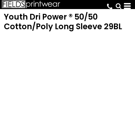
Youth Dri Power ® 50/50
Cotton/Poly Long Sleeve
29BL