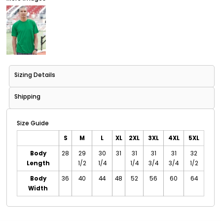
Sizing Details
Shipping
Size Guide
S
M
L
XL
2XL
3XL
4XL
5XL
Body
28
29
30
31
31
31
31
32
Length
1/2
1/4
1/4
3/4
3/4
1/2
Body
36
40
44
48
52
56
60
64
Width