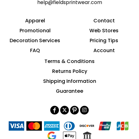
help@fieldsprintwear.com
Apparel
Contact
Promotional
Web Stores
Decoration Services
Pricing Tips
FAQ
Account
Terms & Conditions
Returns Policy
Shipping Information
Guarantee