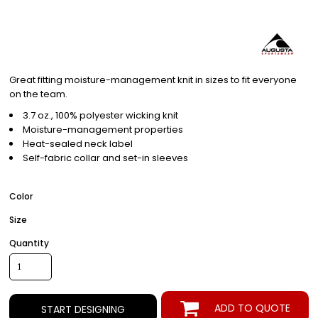
Great fitting moisture-management knit in sizes to fit everyone
on the team.
3.7 oz., 100% polyester wicking knit
Moisture-management properties
Heat-sealed neck label
Self-fabric collar and set-in sleeves
Color
Size
Quantity
ADD TO QUOTE
START DESIGNING