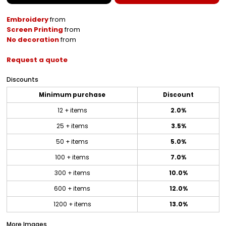
Embroidery
from
Screen Printing
from
No decoration
from
Request a quote
Discounts
Minimum purchase
Discount
12 + items
2.0%
25 + items
3.5%
50 + items
5.0%
100 + items
7.0%
300 + items
10.0%
600 + items
12.0%
1200 + items
13.0%
More Images