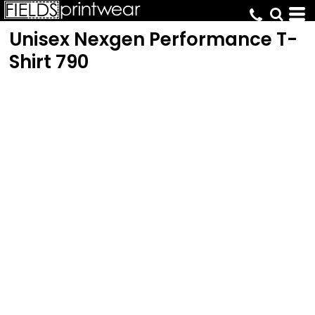
Unisex Nexgen Performance T-
Shirt
790