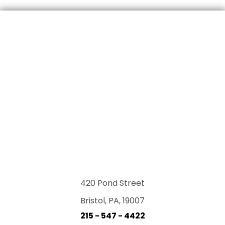
420 Pond Street
Bristol, PA, 19007
215 - 547 - 4422