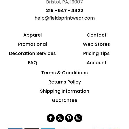
Bristol, PA, 19007
215 - 547 - 4422
help@fieldsprintwear.com
Apparel
Contact
Promotional
Web Stores
Decoration Services
Pricing Tips
FAQ
Account
Terms & Conditions
Returns Policy
Shipping Information
Guarantee