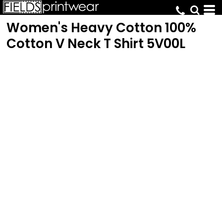
Women's Heavy Cotton 100%
Cotton V Neck T Shirt
5V00L