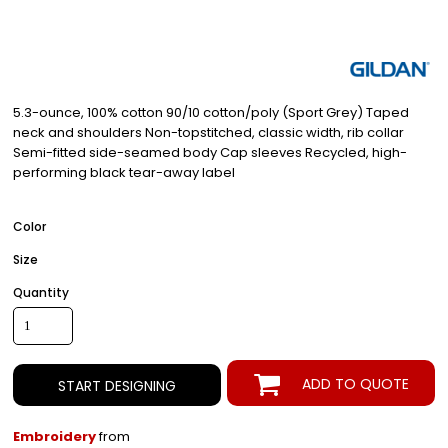
5.3-ounce, 100% cotton 90/10 cotton/poly (Sport Grey) Taped
neck and shoulders Non-topstitched, classic width, rib collar
Semi-fitted side-seamed body Cap sleeves Recycled, high-
performing black tear-away label
Color
Size
Quantity
ADD TO QUOTE
START DESIGNING
Embroidery
from