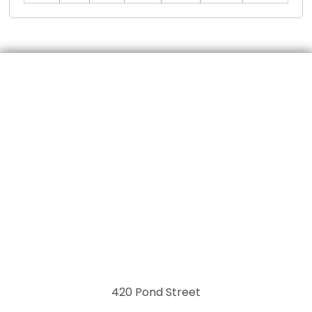
420 Pond Street