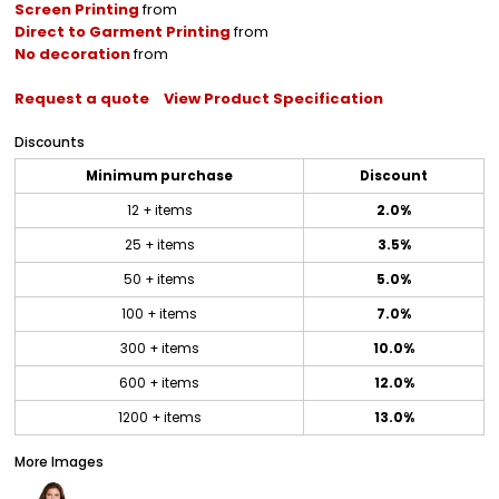
Screen Printing
from
Direct to Garment Printing
from
No decoration
from
Request a quote
View Product Specification
Discounts
Minimum purchase
Discount
12 + items
2.0%
25 + items
3.5%
50 + items
5.0%
100 + items
7.0%
300 + items
10.0%
600 + items
12.0%
1200 + items
13.0%
More Images