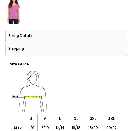
Sizing Details
Shipping
Size Guide
S
M
L
XL
2XL
3XL
Size
4/6
8/10
12/14
16/18
18/20
20/22