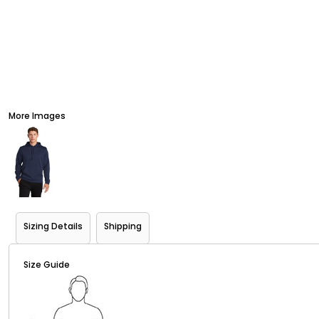
More Images
Sizing Details
Shipping
Size Guide