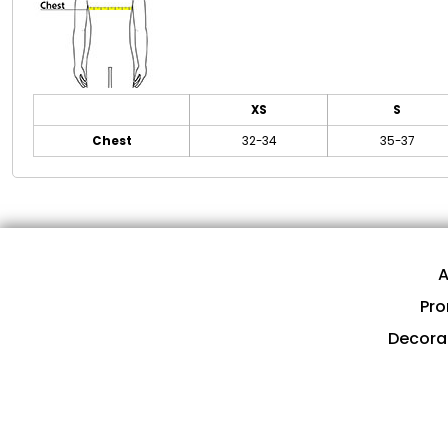
XS
S
Chest
32-34
35-37
A
Pro
Decora