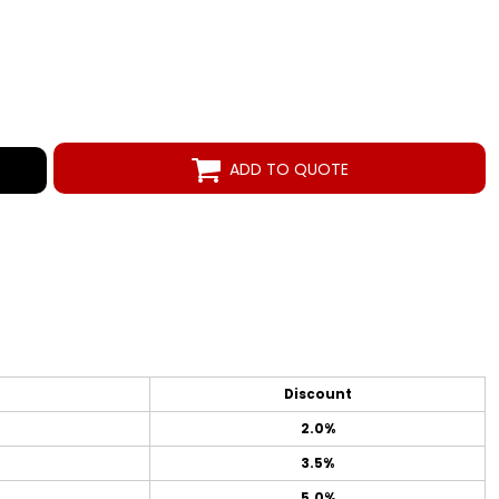
ADD TO QUOTE
Discount
2.0%
3.5%
5.0%