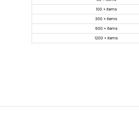
100 + items
300 + items
600 + items
1200 + items