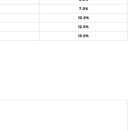
7.0%
10.0%
12.0%
13.0%