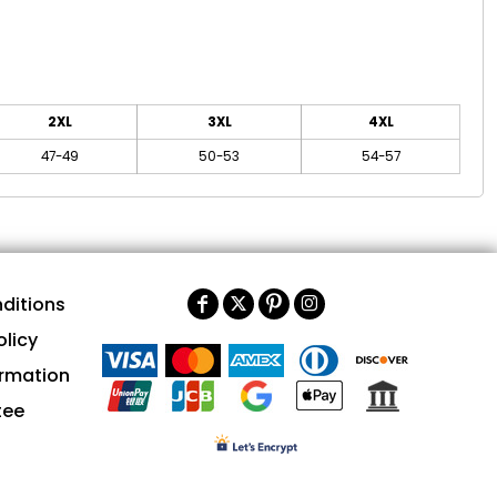
2XL
3XL
4XL
47-49
50-53
54-57
ditions
olicy
ormation
tee