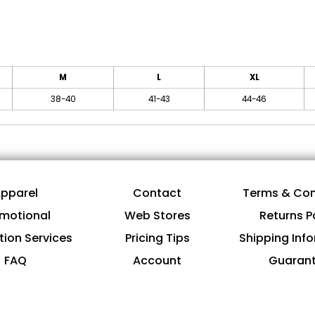
M
L
XL
38-40
41-43
44-46
pparel
Contact
Terms & Con
motional
Web Stores
Returns P
tion Services
Pricing Tips
Shipping Inf
FAQ
Account
Guaran