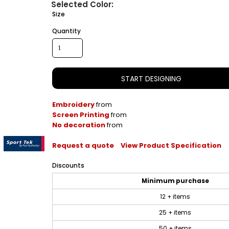
Size
Quantity
START DESIGNING
Embroidery
from
Screen Printing
from
No decoration
from
Request a quote
View Product Specification
Discounts
Minimum purchase
12 + items
25 + items
50 + items