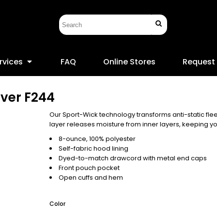
rvices
FAQ
Online Stores
Request
over
F244
Our Sport-Wick technology transforms anti-static fl
layer releases moisture from inner layers, keeping yo
8-ounce, 100% polyester
Self-fabric hood lining
Dyed-to-match drawcord with metal end caps
Front pouch pocket
Open cuffs and hem
Color