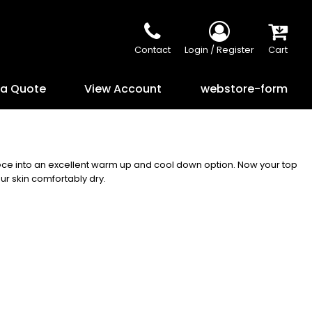
Contact
Login / Register
Cart
 a Quote
View Account
webstore-form
eece into an excellent warm up and cool down option. Now your top
ur skin comfortably dry.