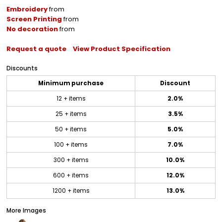
Embroidery
from
Screen Printing
from
No decoration
from
Request a quote
View Product Specification
Discounts
Minimum purchase
Discount
12 + items
2.0%
25 + items
3.5%
50 + items
5.0%
100 + items
7.0%
300 + items
10.0%
600 + items
12.0%
1200 + items
13.0%
More Images