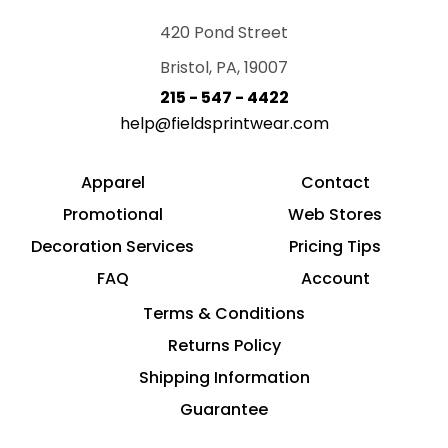
420 Pond Street
Bristol, PA, 19007
215 - 547 - 4422
help@fieldsprintwear.com
Apparel
Contact
Promotional
Web Stores
Decoration Services
Pricing Tips
FAQ
Account
Terms & Conditions
Returns Policy
Shipping Information
Guarantee