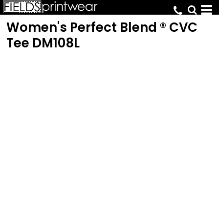
Women's Perfect Blend ® CVC
Tee
DM108L