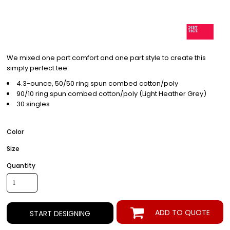
We mixed one part comfort and one part style to create this
simply perfect tee.
4.3-ounce, 50/50 ring spun combed cotton/poly
90/10 ring spun combed cotton/poly (Light Heather Grey)
30 singles
Color
Size
Quantity
ADD TO QUOTE
START DESIGNING