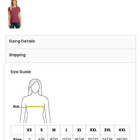
Sizing Details
Shipping
Size Guide
XS
S
M
L
XL
XXL
3XL
4XL
Size
2
4/6
8/10
12/14
16/18
20/22
24/26
28/30