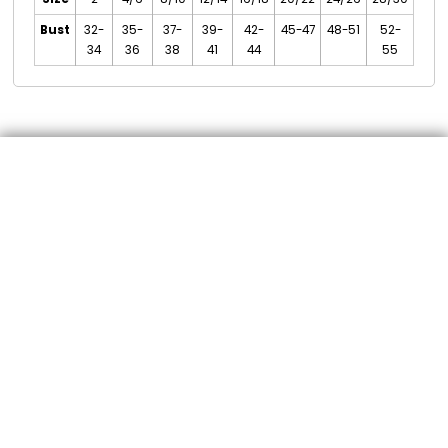
Bust
32-
35-
37-
39-
42-
45-47
48-51
52-
34
36
38
41
44
55