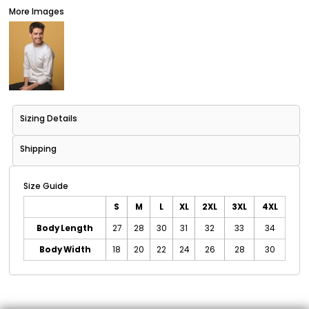
More Images
Sizing Details
Shipping
Size Guide
S
M
L
XL
2XL
3XL
4XL
Body Length
27
28
30
31
32
33
34
Body Width
18
20
22
24
26
28
30