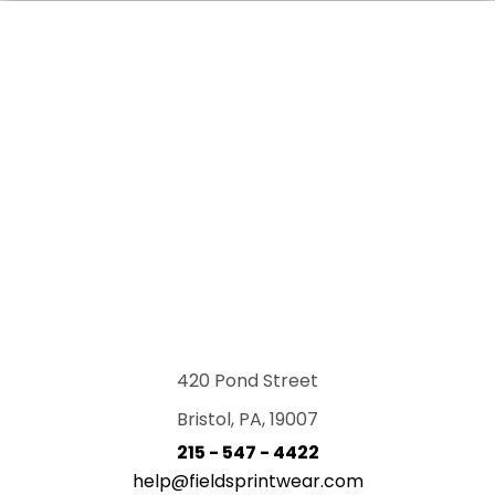
420 Pond Street
Bristol, PA, 19007
215 - 547 - 4422
help@fieldsprintwear.com