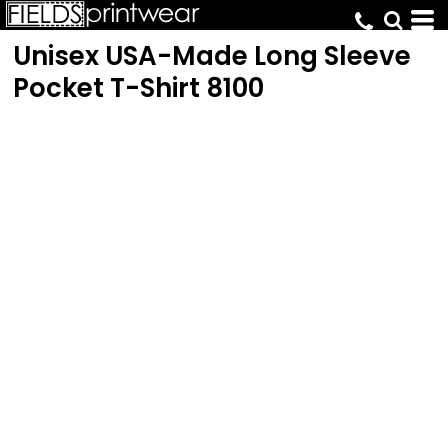
Unisex USA-Made Long Sleeve
Pocket T-Shirt
8100