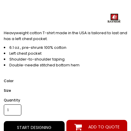
Heavyweight cotton T-shirt made in the USA is tailored to last and
has a left chest pocket.
6.1 oz., pre-shrunk 100% cotton
Left chest pocket
Shoulder-to-shoulder taping
Double-needle stitched bottom hem
Color
Size
Quantity
ADD TO QUOTE
START DESIGNING