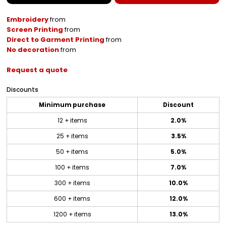
Embroidery
from
Screen Printing
from
Direct to Garment Printing
from
No decoration
from
Request a quote
Discounts
Minimum purchase
Discount
12 + items
2.0%
25 + items
3.5%
50 + items
5.0%
100 + items
7.0%
300 + items
10.0%
600 + items
12.0%
1200 + items
13.0%