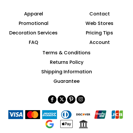
Apparel
Contact
Promotional
Web Stores
Decoration Services
Pricing Tips
FAQ
Account
Terms & Conditions
Returns Policy
Shipping Information
Guarantee