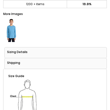
1200 + items
13.0%
More Images
Sizing Details
Shipping
Size Guide