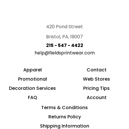
420 Pond Street
Bristol, PA, 19007
215 - 547 - 4422
help@fieldsprintwear.com
Apparel
Contact
Promotional
Web Stores
Decoration Services
Pricing Tips
FAQ
Account
Terms & Conditions
Returns Policy
Shipping Information