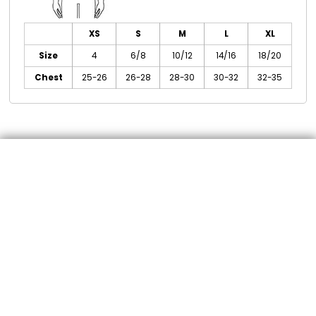
XS
S
M
L
XL
Size
4
6/8
10/12
14/16
18/20
Chest
25-26
26-28
28-30
30-32
32-35