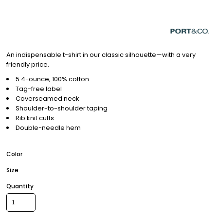
An indispensable t-shirt in our classic silhouette—with a very
friendly price.
5.4-ounce, 100% cotton
Tag-free label
Coverseamed neck
Shoulder-to-shoulder taping
Rib knit cuffs
Double-needle hem
Color
Size
Quantity