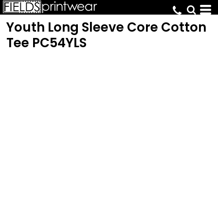
Youth Long Sleeve Core Cotton
Tee
PC54YLS