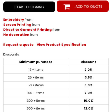
ADD TO QUOTE
START DESIGNING
Embroidery
from
Screen Printing
from
Direct to Garment Printing
from
No decoration
from
Request a quote
View Product Specification
Discounts
Minimum purchase
Discount
12 + items
2.0%
25 + items
3.5%
50 + items
5.0%
100 + items
7.0%
300 + items
10.0%
600 + items
12.0%