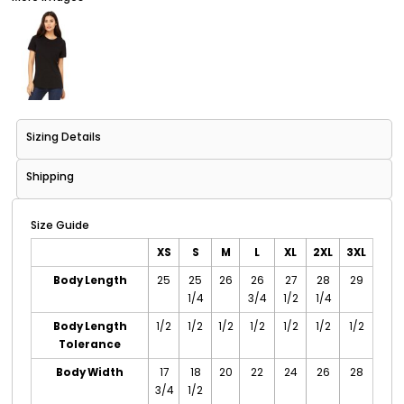
Sizing Details
Shipping
Size Guide
XS
S
M
L
XL
2XL
3XL
Body Length
25
25
26
26
27
28
29
1/4
3/4
1/2
1/4
Body Length
1/2
1/2
1/2
1/2
1/2
1/2
1/2
Tolerance
Body Width
17
18
20
22
24
26
28
3/4
1/2