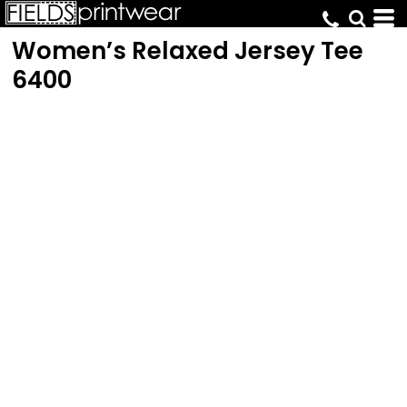
Women’s Relaxed Jersey Tee
6400