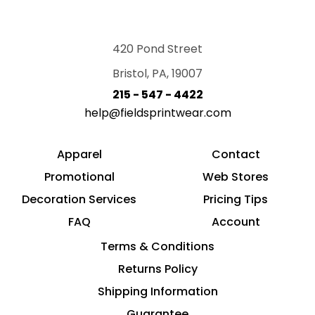
420 Pond Street
Bristol, PA, 19007
215 - 547 - 4422
help@fieldsprintwear.com
Apparel
Contact
Promotional
Web Stores
Decoration Services
Pricing Tips
FAQ
Account
Terms & Conditions
Returns Policy
Shipping Information
Guarantee