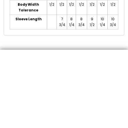
Body Width
1/2
1/2
1/2
1/2
1/2
1/2
1/2
Tolerance
Sleeve Length
7
8
8
9
10
10
3/4
1/4
3/4
1/2
1/4
3/4