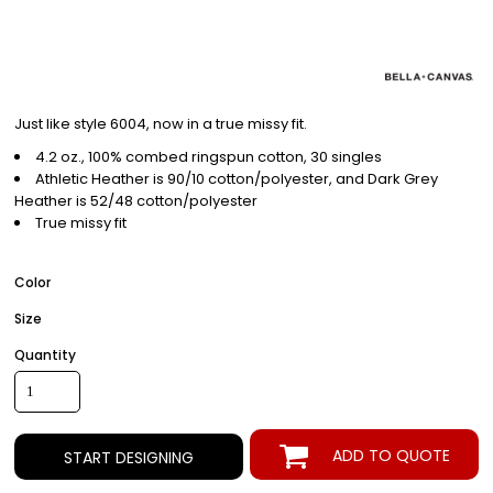
Just like style 6004, now in a true missy fit.
4.2 oz., 100% combed ringspun cotton, 30 singles
Athletic Heather is 90/10 cotton/polyester, and Dark Grey
Heather is 52/48 cotton/polyester
True missy fit
Color
Size
Quantity
ADD TO QUOTE
START DESIGNING