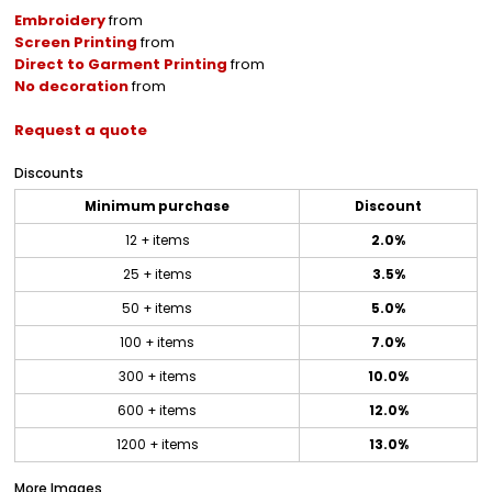
Embroidery
from
Screen Printing
from
Direct to Garment Printing
from
No decoration
from
Request a quote
Discounts
Minimum purchase
Discount
12 + items
2.0%
25 + items
3.5%
50 + items
5.0%
100 + items
7.0%
300 + items
10.0%
600 + items
12.0%
1200 + items
13.0%
More Images