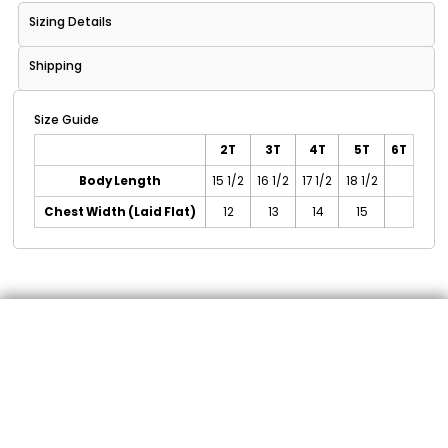
Sizing Details
Shipping
Size Guide
2T
3T
4T
5T
6T
Body Length
15 1/2
16 1/2
17 1/2
18 1/2
Chest Width (Laid Flat)
12
13
14
15