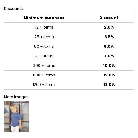
Discounts
Minimum purchase
Discount
12 + items
2.0%
25 + items
3.5%
50 + items
5.0%
100 + items
7.0%
300 + items
10.0%
600 + items
12.0%
1200 + items
13.0%
More Images