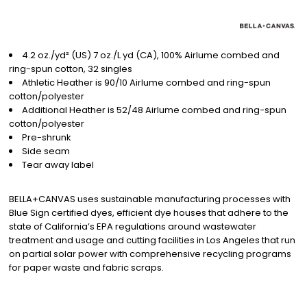
4.2 oz./yd² (US) 7 oz./L yd (CA), 100% Airlume combed and
ring-spun cotton, 32 singles
Athletic Heather is 90/10 Airlume combed and ring-spun
cotton/polyester
Additional Heather is 52/48 Airlume combed and ring-spun
cotton/polyester
Pre-shrunk
Side seam
Tear away label
BELLA+CANVAS uses sustainable manufacturing processes with
Blue Sign certified dyes, efficient dye houses that adhere to the
state of California’s EPA regulations around wastewater
treatment and usage and cutting facilities in Los Angeles that run
on partial solar power with comprehensive recycling programs
for paper waste and fabric scraps.