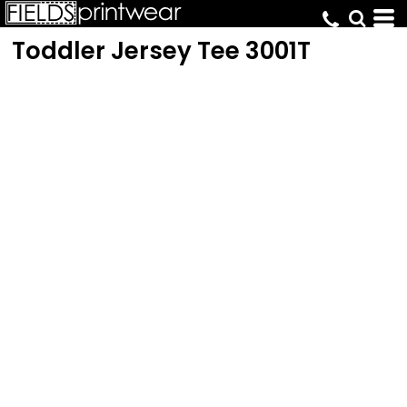
Toddler Jersey Tee
3001T