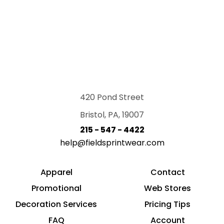
420 Pond Street
Bristol, PA, 19007
215 - 547 - 4422
help@fieldsprintwear.com
Apparel
Contact
Promotional
Web Stores
Decoration Services
Pricing Tips
FAQ
Account