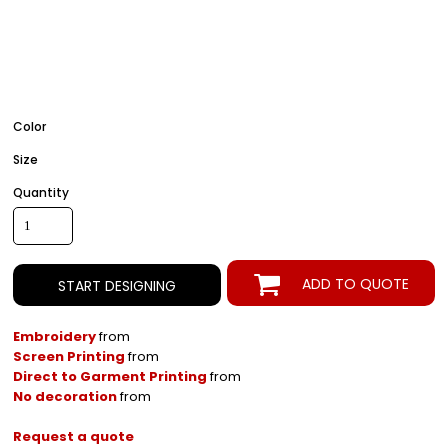
Color
Size
Quantity
ADD TO QUOTE
START DESIGNING
Embroidery
from
Screen Printing
from
Direct to Garment Printing
from
No decoration
from
Request a quote