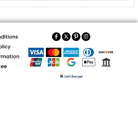
ditions
olicy
ormation
tee