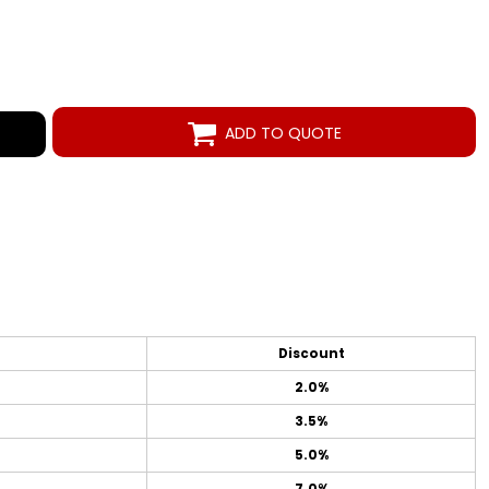
ADD TO QUOTE
Discount
2.0%
3.5%
5.0%