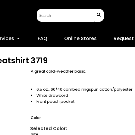
rvices
FAQ
Online Stores
Request
atshirt
3719
A great cold-weather basic.
6.5 oz., 60/40 combed ringspun cotton/polyester
White drawcord
Front pouch pocket
Color
Size