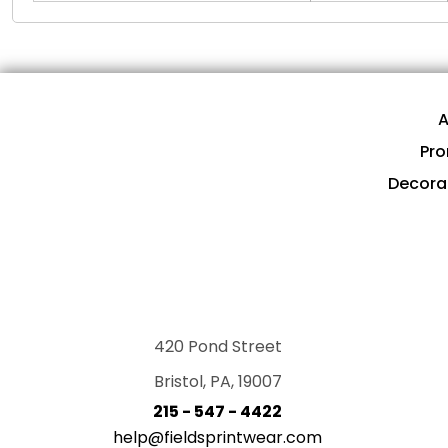
A
Pro
Decora
420 Pond Street
Bristol, PA, 19007
215 - 547 - 4422
help@fieldsprintwear.com