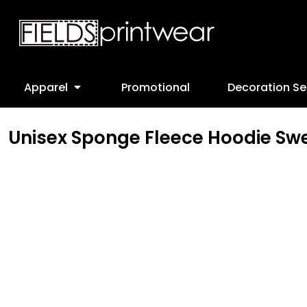
T-Shirts
Designs
Apparel
Sweatshirts
Screen Printing
Apparel
Ladies
Embroidery
Promotional
Apparel
Promotional
Decoration Se
Youth
Direct to Garment
Decoration Services
Polos
Cad Cut
Decoration Services
Unisex Sponge Fleece Hoodie Swe
Jackets
Leather Patches
FAQ
Headwear
Online Stores
Bottoms
Request a Quote
Workwear
View Account
Customer Provided
webstore-form
Apparel
Login
Headwear
Register
Bags