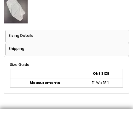
Sizing Details
Shipping
Size Guide
ONE SIZE
Measurements
11" W x 18" L