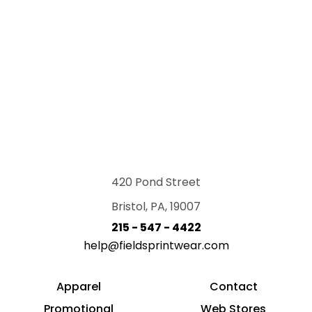
420 Pond Street
Bristol, PA, 19007
215 - 547 - 4422
help@fieldsprintwear.com
Apparel
Contact
Promotional
Web Stores