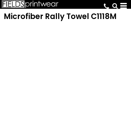
Microfiber Rally Towel
C1118M