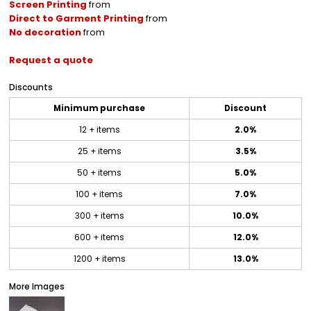
Screen Printing
from
Direct to Garment Printing
from
No decoration
from
Request a quote
Discounts
Minimum purchase
Discount
12 + items
2.0%
25 + items
3.5%
50 + items
5.0%
100 + items
7.0%
300 + items
10.0%
600 + items
12.0%
1200 + items
13.0%
More Images