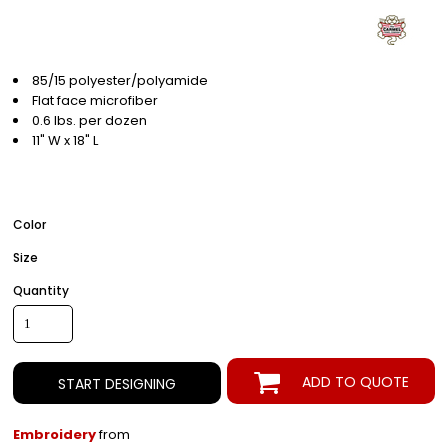
85/15 polyester/polyamide
Flat face microfiber
0.6 lbs. per dozen
11" W x 18" L
Color
Size
Quantity
ADD TO QUOTE
START DESIGNING
Embroidery
from