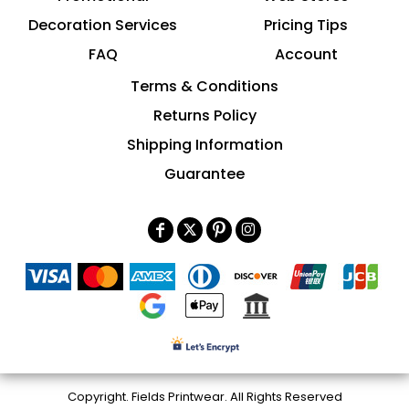
Decoration Services
Pricing Tips
FAQ
Account
Terms & Conditions
Returns Policy
Shipping Information
Guarantee
Copyright. Fields Printwear. All Rights Reserved