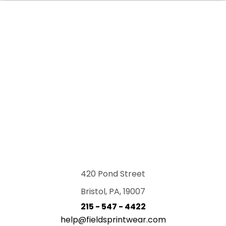
420 Pond Street
Bristol, PA, 19007
215 - 547 - 4422
help@fieldsprintwear.com