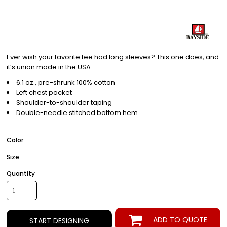
Ever wish your favorite tee had long sleeves? This one does, and
it’s union made in the USA.
6.1 oz., pre-shrunk 100% cotton
Left chest pocket
Shoulder-to-shoulder taping
Double-needle stitched bottom hem
Color
Size
Quantity
ADD TO QUOTE
START DESIGNING