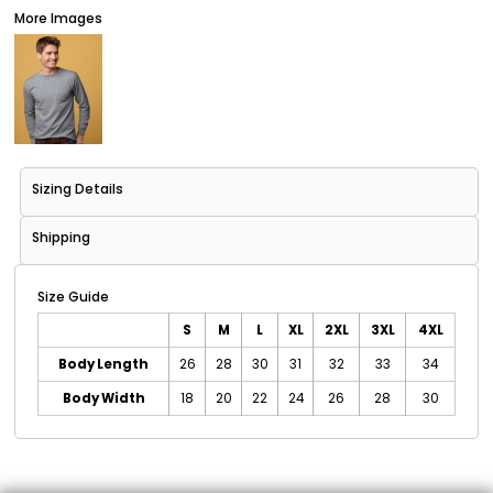
More Images
Sizing Details
Shipping
Size Guide
S
M
L
XL
2XL
3XL
4XL
Body Length
26
28
30
31
32
33
34
Body Width
18
20
22
24
26
28
30