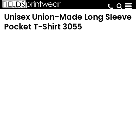
Unisex Union-Made Long Sleeve
Pocket T-Shirt
3055