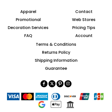
Apparel
Contact
Promotional
Web Stores
Decoration Services
Pricing Tips
FAQ
Account
Terms & Conditions
Returns Policy
Shipping Information
Guarantee