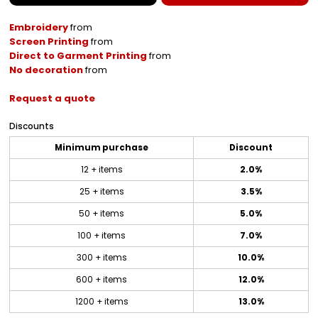
Embroidery
from
Screen Printing
from
Direct to Garment Printing
from
No decoration
from
Request a quote
Discounts
Minimum purchase
Discount
12 + items
2.0%
25 + items
3.5%
50 + items
5.0%
100 + items
7.0%
300 + items
10.0%
600 + items
12.0%
1200 + items
13.0%