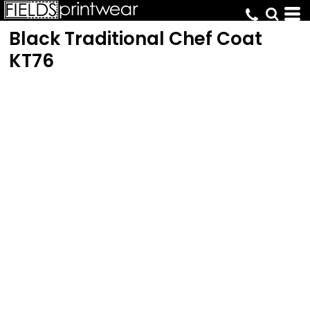
Black Traditional Chef Coat
KT76