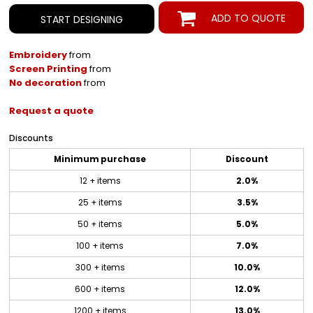
ADD TO QUOTE
START DESIGNING
Embroidery
from
Screen Printing
from
No decoration
from
Request a quote
Discounts
Minimum purchase
Discount
12 + items
2.0%
25 + items
3.5%
50 + items
5.0%
100 + items
7.0%
300 + items
10.0%
600 + items
12.0%
1200 + items
13.0%