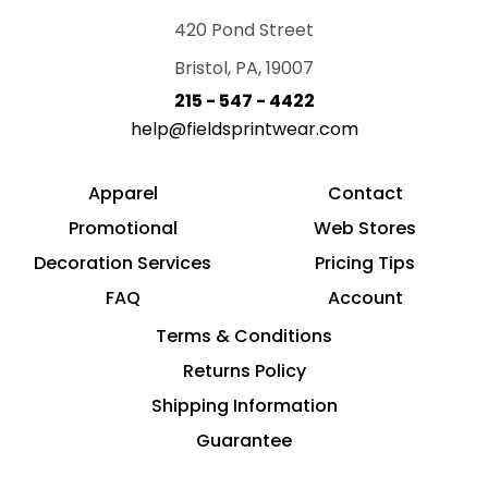
420 Pond Street
Bristol, PA, 19007
215 - 547 - 4422
help@fieldsprintwear.com
Apparel
Contact
Promotional
Web Stores
Decoration Services
Pricing Tips
FAQ
Account
Terms & Conditions
Returns Policy
Shipping Information
Guarantee