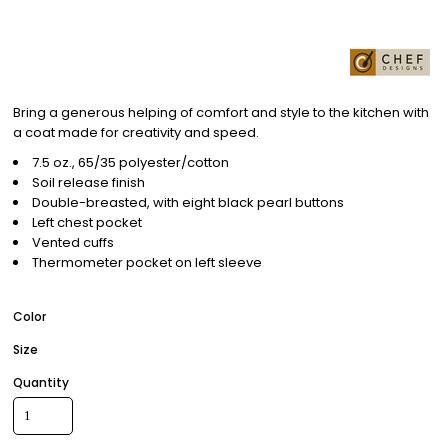
Bring a generous helping of comfort and style to the kitchen with
a coat made for creativity and speed.
7.5 oz., 65/35 polyester/cotton
Soil release finish
Double-breasted, with eight black pearl buttons
Left chest pocket
Vented cuffs
Thermometer pocket on left sleeve
Color
Size
Quantity