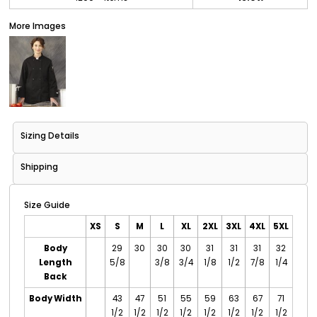
More Images
Sizing Details
Shipping
Size Guide
XS
S
M
L
XL
2XL
3XL
4XL
5XL
Body
29
30
30
30
31
31
31
32
Length
5/8
3/8
3/4
1/8
1/2
7/8
1/4
Back
Body Width
43
47
51
55
59
63
67
71
1/2
1/2
1/2
1/2
1/2
1/2
1/2
1/2