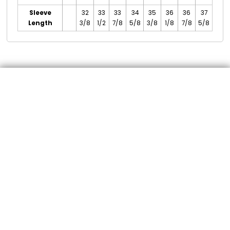
Sleeve
32
33
33
34
35
36
36
37
Length
3/8
1/2
7/8
5/8
3/8
1/8
7/8
5/8