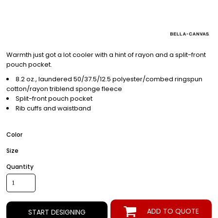
Warmth just got a lot cooler with a hint of rayon and a split-front
pouch pocket.
8.2 oz., laundered 50/37.5/12.5 polyester/combed ringspun
cotton/rayon triblend sponge fleece
Split-front pouch pocket
Rib cuffs and waistband
Color
Size
Quantity
ADD TO QUOTE
START DESIGNING