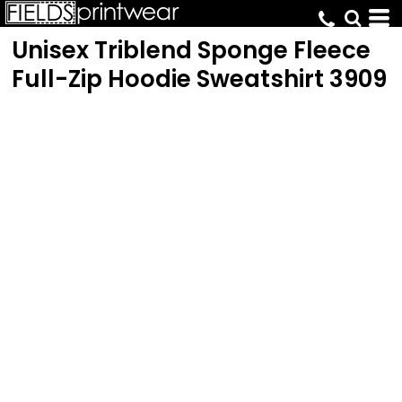
Unisex Triblend Sponge Fleece
Full-Zip Hoodie Sweatshirt
3909