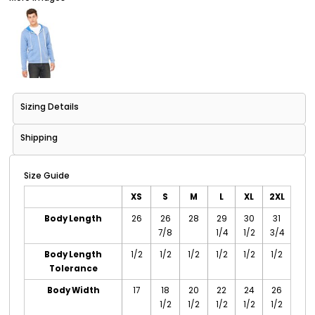
Sizing Details
Shipping
Size Guide
XS
S
M
L
XL
2XL
Body Length
26
26
28
29
30
31
7/8
1/4
1/2
3/4
Body Length
1/2
1/2
1/2
1/2
1/2
1/2
Tolerance
Body Width
17
18
20
22
24
26
1/2
1/2
1/2
1/2
1/2