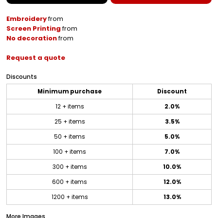
Embroidery
from
Screen Printing
from
No decoration
from
Request a quote
Discounts
Minimum purchase
Discount
12 + items
2.0%
25 + items
3.5%
50 + items
5.0%
100 + items
7.0%
300 + items
10.0%
600 + items
12.0%
1200 + items
13.0%
More Images