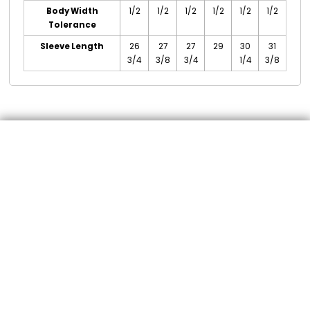
Body Width
1/2
1/2
1/2
1/2
1/2
1/2
Tolerance
Sleeve Length
26
27
27
29
30
31
3/4
3/8
3/4
1/4
3/8