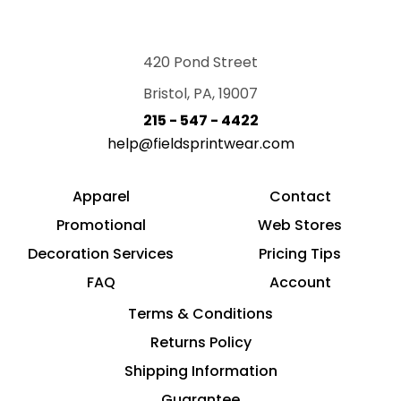
420 Pond Street
Bristol, PA, 19007
215 - 547 - 4422
help@fieldsprintwear.com
Apparel
Contact
Promotional
Web Stores
Decoration Services
Pricing Tips
FAQ
Account
Terms & Conditions
Returns Policy
Shipping Information
Guarantee