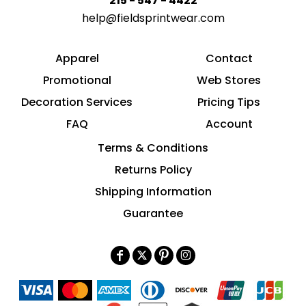
215 - 547 - 4422
help@fieldsprintwear.com
Apparel
Contact
Promotional
Web Stores
Decoration Services
Pricing Tips
FAQ
Account
Terms & Conditions
Returns Policy
Shipping Information
Guarantee