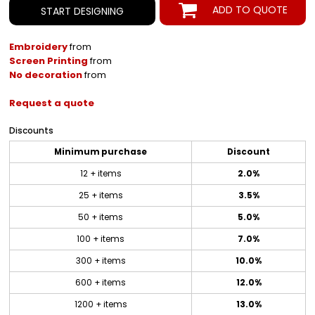
ADD TO QUOTE
START DESIGNING
Embroidery
from
Screen Printing
from
No decoration
from
Request a quote
Discounts
Minimum purchase
Discount
12 + items
2.0%
25 + items
3.5%
50 + items
5.0%
100 + items
7.0%
300 + items
10.0%
600 + items
12.0%
1200 + items
13.0%