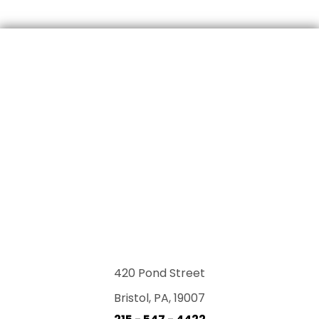
420 Pond Street
Bristol, PA, 19007