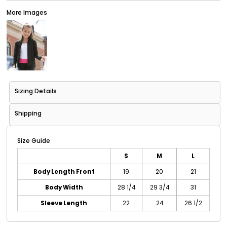
More Images
Sizing Details
Shipping
Size Guide
S
M
L
Body Length Front
19
20
21
Body Width
28 1/4
29 3/4
31
Sleeve Length
22
24
26 1/2