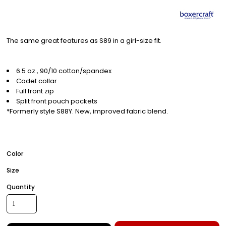
The same great features as S89 in a girl-size fit.
6.5 oz., 90/10 cotton/spandex
Cadet collar
Full front zip
Split front pouch pockets
*Formerly style S88Y. New, improved fabric blend.
Color
Size
Quantity