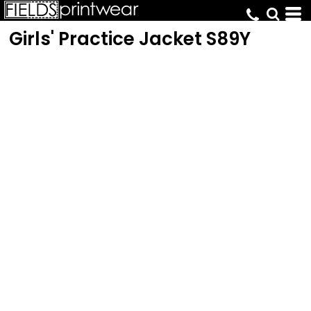
Girls' Practice Jacket
S89Y