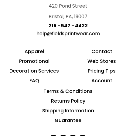
420 Pond Street
Bristol, PA, 19007
215 - 547 - 4422
help@fieldsprintwear.com
Apparel
Contact
Promotional
Web Stores
Decoration Services
Pricing Tips
FAQ
Account
Terms & Conditions
Returns Policy
Shipping Information
Guarantee