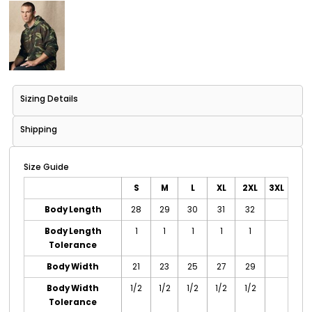
Sizing Details
Shipping
Size Guide
S
M
L
XL
2XL
3XL
Body Length
28
29
30
31
32
Body Length
1
1
1
1
1
Tolerance
Body Width
21
23
25
27
29
Body Width
1/2
1/2
1/2
1/2
1/2
Tolerance