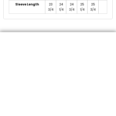
Sleeve Length
23
24
24
25
25
3/4
1/4
3/4
1/4
3/4