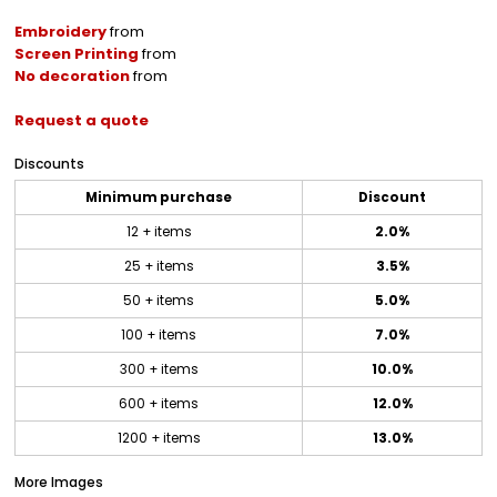
Embroidery
from
Screen Printing
from
No decoration
from
Request a quote
Discounts
Minimum purchase
Discount
12 + items
2.0%
25 + items
3.5%
50 + items
5.0%
100 + items
7.0%
300 + items
10.0%
600 + items
12.0%
1200 + items
13.0%
More Images