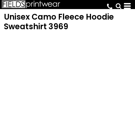
Unisex Camo Fleece Hoodie
Sweatshirt
3969