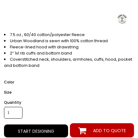
7.5 oz., 60/40 cotton/polyester fleece
Urban Woodland is sewn with 100% cotton thread
Fleece-lined hood with drawstring
2” 1x1 rib cuffs and bottom band
Coverstitched neck, shoulders, armholes, cuffs, hood, pocket
and bottom band
Color
Size
Quantity
ADD TO QUOTE
START DESIGNING