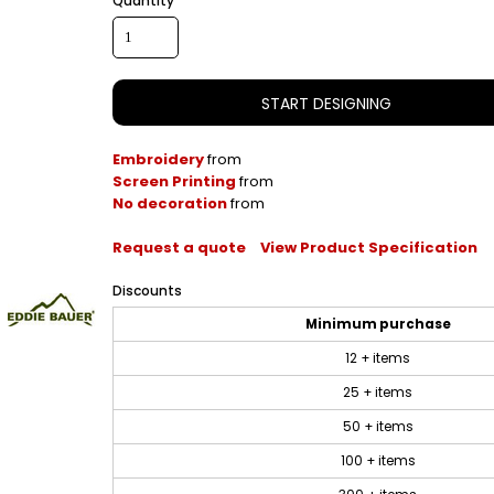
Quantity
START DESIGNING
Embroidery
from
Screen Printing
from
No decoration
from
Request a quote
View Product Specification
Discounts
Minimum purchase
12 + items
25 + items
50 + items
100 + items