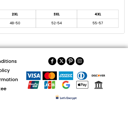
2XL
3XL
4XL
48-50
52-54
55-57
ditions
olicy
ormation
tee