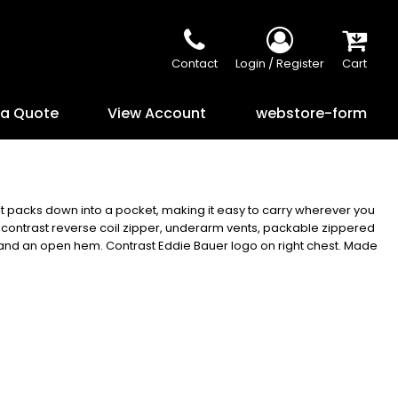
Contact
Login / Register
Cart
 a Quote
View Account
webstore-form
it packs down into a pocket, making it easy to carry wherever you
, contrast reverse coil zipper, underarm vents, packable zippered
s and an open hem. Contrast Eddie Bauer logo on right chest. Made