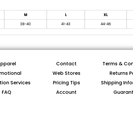
M
L
XL
38-40
41-43
44-46
pparel
Contact
Terms & Con
motional
Web Stores
Returns P
tion Services
Pricing Tips
Shipping Inf
FAQ
Account
Guaran