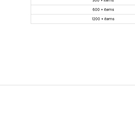
300 + items
600 + items
1200 + items