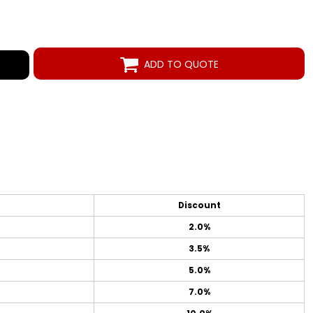
ADD TO QUOTE
Discount
2.0%
3.5%
5.0%
7.0%