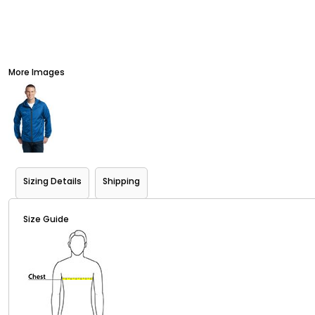
More Images
Sizing Details
Shipping
Size Guide