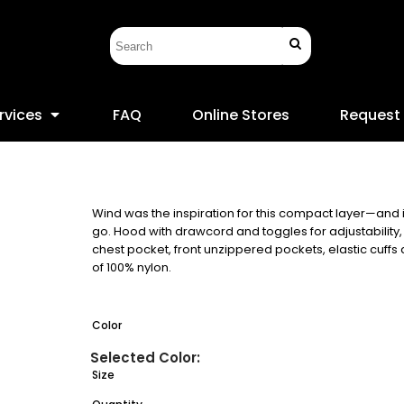
rvices
FAQ
Online Stores
Request
Wind was the inspiration for this compact layer—and 
go. Hood with drawcord and toggles for adjustability
chest pocket, front unzippered pockets, elastic cuff
of 100% nylon.
Color
Size