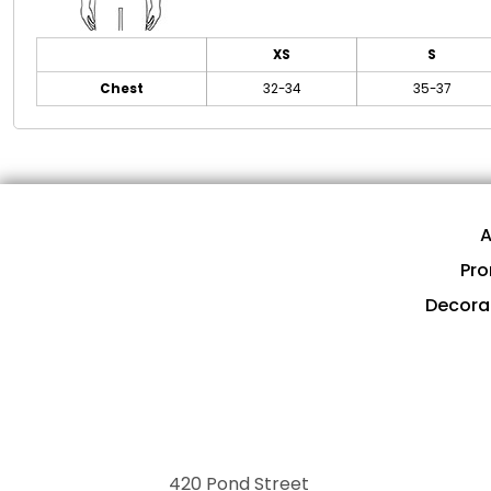
XS
S
Chest
32-34
35-37
A
Pro
Decora
420 Pond Street