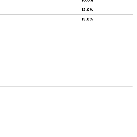
10.0%
12.0%
13.0%