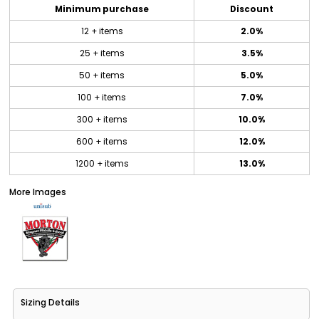
Minimum purchase
Discount
12 + items
2.0%
25 + items
3.5%
50 + items
5.0%
100 + items
7.0%
300 + items
10.0%
600 + items
12.0%
1200 + items
13.0%
More Images
Sizing Details