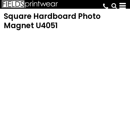
Square Hardboard Photo
Magnet
U4051