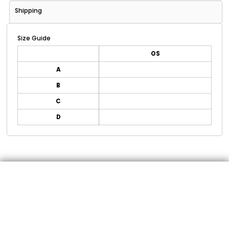
Shipping
Size Guide
OS
A
B
C
D