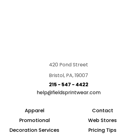
420 Pond Street
Bristol, PA, 19007
215 - 547 - 4422
help@fieldsprintwear.com
Apparel
Contact
Promotional
Web Stores
Decoration Services
Pricing Tips