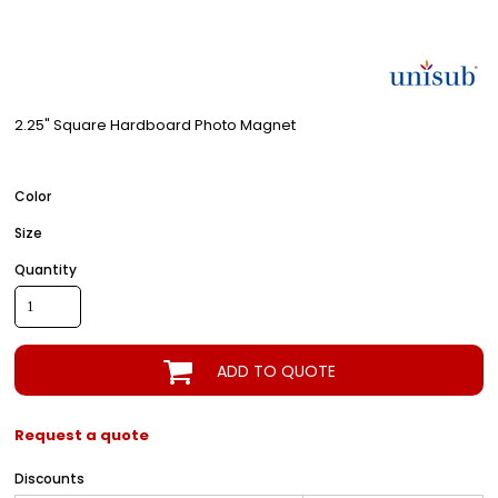
2.25" Square Hardboard Photo Magnet
Color
Size
Quantity
ADD TO QUOTE
Request a quote
Discounts