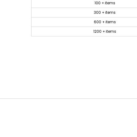
100 + items
300 + items
600 + items
1200 + items