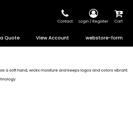
Contact
Login / Register
Cart
 a Quote
View Account
webstore-form
has a soft hand, wicks moisture and keeps logos and colors vibrant.
chnology