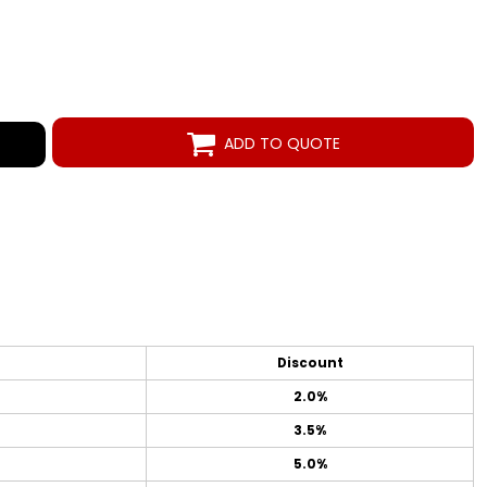
ADD TO QUOTE
Discount
2.0%
3.5%
5.0%