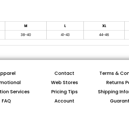
M
L
XL
38-40
41-43
44-46
pparel
Contact
Terms & Con
motional
Web Stores
Returns P
tion Services
Pricing Tips
Shipping Inf
FAQ
Account
Guaran