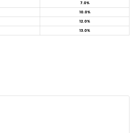
7.0%
10.0%
12.0%
13.0%