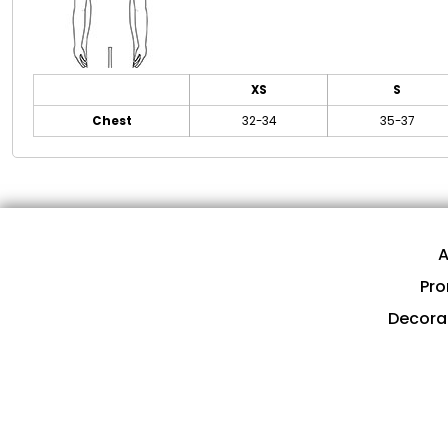
XS
S
Chest
32-34
35-37
A
Pro
Decora