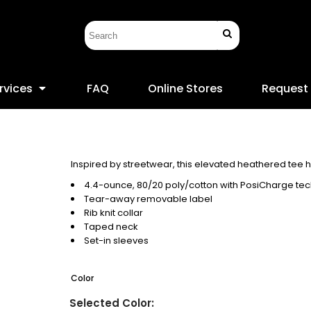
rvices
FAQ
Online Stores
Request
Inspired by streetwear, this elevated heathered tee 
4.4-ounce, 80/20 poly/cotton with PosiCharge te
Tear-away removable label
Rib knit collar
Taped neck
Set-in sleeves
Color