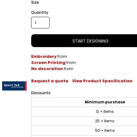
Size
Quantity
START DESIGNING
Embroidery
from
Screen Printing
from
No decoration
from
Request a quote
View Product Specification
Discounts
Minimum purchase
12 + items
25 + items
50 + items