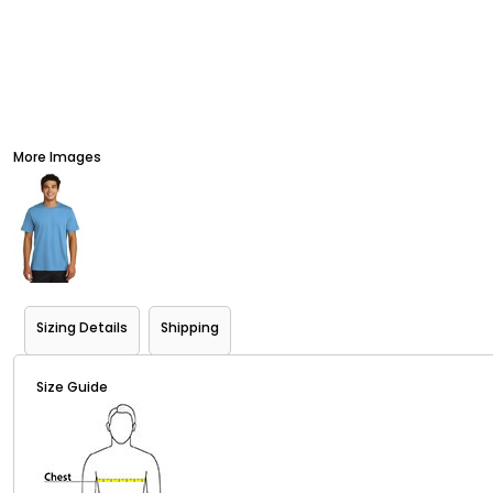
More Images
Sizing Details
Shipping
Size Guide