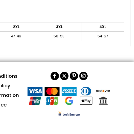
2XL
3XL
4XL
47-49
50-53
54-57
ditions
olicy
ormation
tee