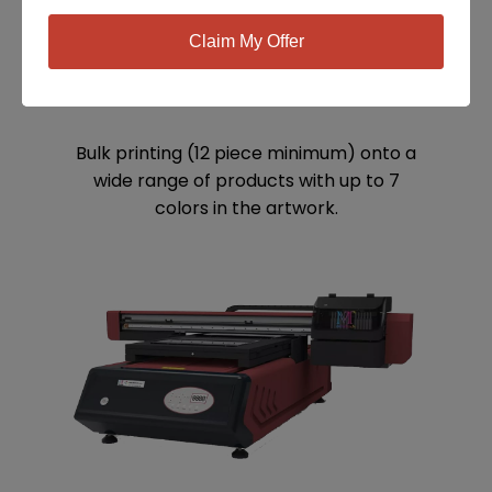
Claim My Offer
SCREEN PRINTING
Bulk printing (12 piece minimum) onto a
wide range of products with up to 7
colors in the artwork.