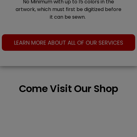
No Minimum with up to 15 colors in the
artwork, which must first be digitized before
it can be sewn.
LEARN MORE ABOUT ALL OF OUR SERVICES
Come Visit Our Shop