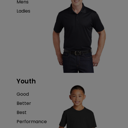
Mens
Ladies
Youth
Good
Better
Best
Performance