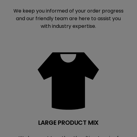
We keep you informed of your order progress
and our friendly team are here to assist you
with industry expertise.
LARGE PRODUCT MIX