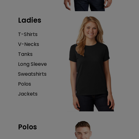
Ladies
T-Shirts
V-Necks
Tanks
Long Sleeve
Sweatshirts
Polos
Jackets
Polos