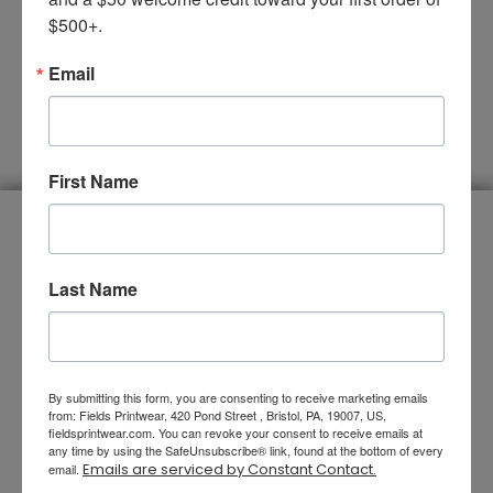
$500+.
Email
SUBMIT
First Name
You Name It, We Do It
Last Name
By submitting this form, you are consenting to receive marketing emails
from: Fields Printwear, 420 Pond Street , Bristol, PA, 19007, US,
fieldsprintwear.com. You can revoke your consent to receive emails at
any time by using the SafeUnsubscribe® link, found at the bottom of every
Emails are serviced by Constant Contact.
email.