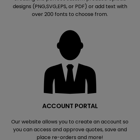
designs (PNG,SVG,EPS, or PDF) or add text with
over 200 fonts to choose from.
ACCOUNT PORTAL
Our website allows you to create an account so
you can access and approve quotes, save and
place re-orders and more!