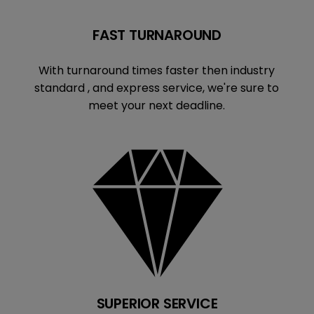
FAST TURNAROUND
With turnaround times faster then industry
standard , and express service, we're sure to
meet your next deadline.
SUPERIOR SERVICE