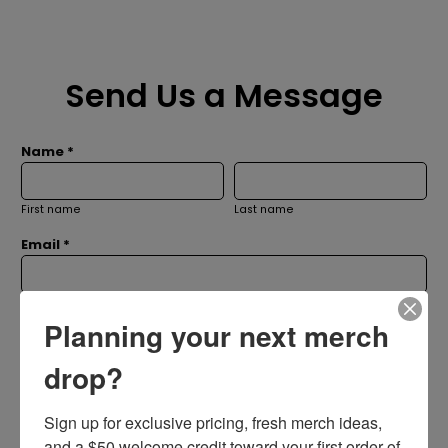
Send Us a Message
Name *
First name
Last name
Email *
Subject *
Planning your next merch
drop?
Message *
Sign up for exclusive pricing, fresh merch ideas, 
and a $50 welcome credit toward your first order of 