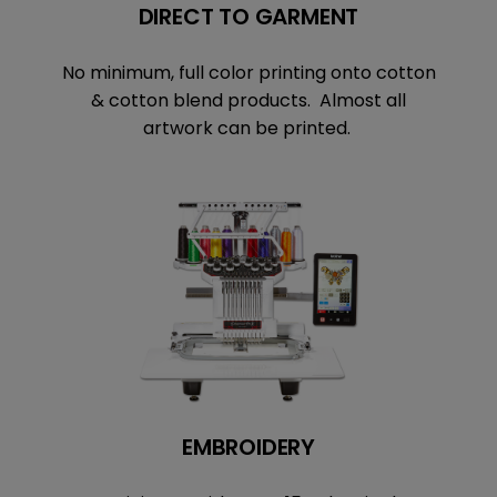
DIRECT TO GARMENT
No minimum, full color printing onto cotton
& cotton blend products. Almost all
artwork can be printed.
EMBROIDERY