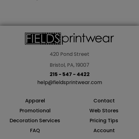
420 Pond Street
Bristol, PA, 19007
215 - 547 - 4422
help@fieldsprintwear.com
Apparel
Contact
Promotional
Web Stores
Decoration Services
Pricing Tips
FAQ
Account