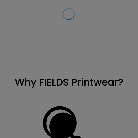
Why FIELDS Printwear?