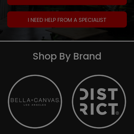
I NEED HELP FROM A SPECIALIST
Shop By Brand