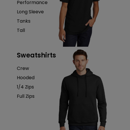
Performance
Long Sleeve
Tanks
Tall
Sweatshirts
Crew
Hooded
1/4 Zips
Full Zips