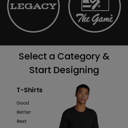
Select a Category &
Start Designing
T-Shirts
Good
Better
Best