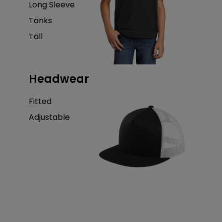
Long Sleeve
Tanks
Tall
Headwear
Fitted
Adjustable