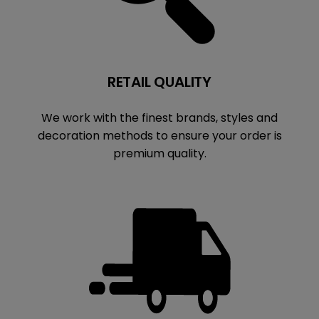
RETAIL QUALITY
We work with the finest brands, styles and
decoration methods to ensure your order is
premium quality.