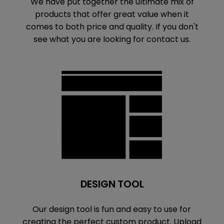
We have put together the ultimate mix of
products that offer great value when it
comes to both price and quality. If you don't
see what you are looking for contact us.
DESIGN TOOL
Our design tool is fun and easy to use for
creating the perfect custom product. Upload