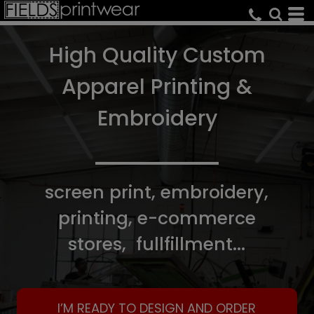
High Quality Custom
Apparel Printing &
Embroidery
screen print, embroidery,
printing, e-commerce
stores, fullfillment...
I’M READY TO DESIGN AND ORDER