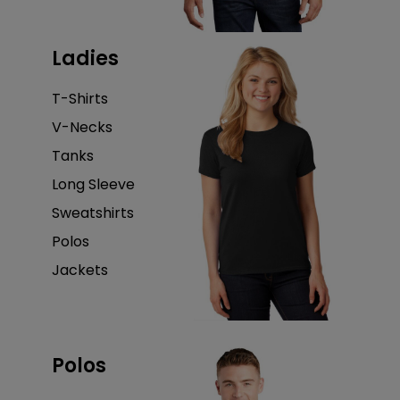
Ladies
T-Shirts
V-Necks
Tanks
Long Sleeve
Sweatshirts
Polos
Jackets
Polos