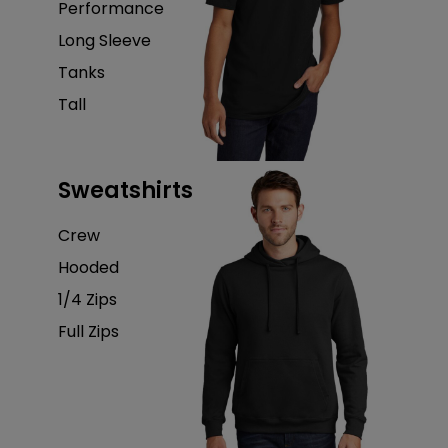
Performance
Long Sleeve
Tanks
Tall
Sweatshirts
Crew
Hooded
1/4 Zips
Full Zips