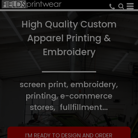
High Quality Custom
Apparel Printing &
Embroidery
screen print, embroidery,
printing, e-commerce
stores, fullfillment...
I’M READY TO DESIGN AND ORDER