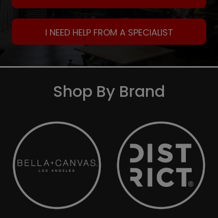
I NEED HELP FROM A SPECIALIST
Shop By Brand