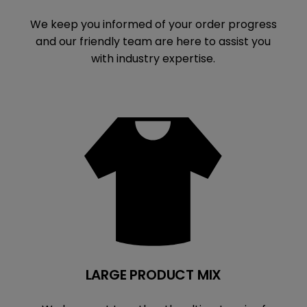
We keep you informed of your order progress
and our friendly team are here to assist you
with industry expertise.
LARGE PRODUCT MIX