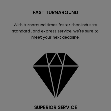
FAST TURNAROUND
With turnaround times faster then industry
standard , and express service, we're sure to
meet your next deadline.
SUPERIOR SERVICE