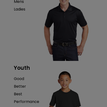
Mens
Ladies
Youth
Good
Better
Best
Performance