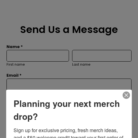
Send Us a Message
Name *
First name
Last name
Email *
Subject *
Planning your next merch
drop?
Message *
Sign up for exclusive pricing, fresh merch ideas, 
and a $50 welcome credit toward your first order of 