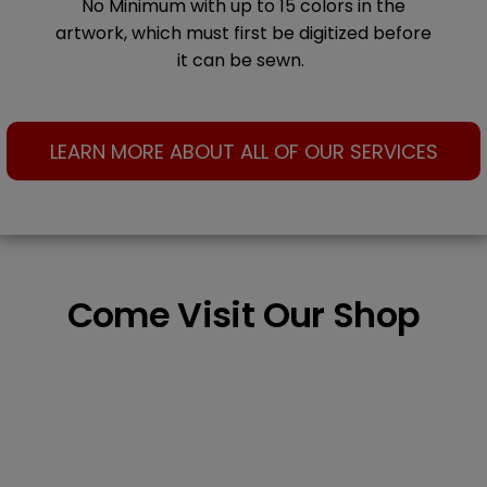
No Minimum with up to 15 colors in the
artwork, which must first be digitized before
it can be sewn.
LEARN MORE ABOUT ALL OF OUR SERVICES
Come Visit Our Shop