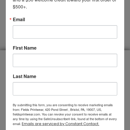
$500+.
Email
SUBMIT
First Name
You Name It, We Do It
Last Name
By submitting this form, you are consenting to receive marketing emails
from: Fields Printwear, 420 Pond Street , Bristol, PA, 19007, US,
fieldsprintwear.com. You can revoke your consent to receive emails at
any time by using the SafeUnsubscribe® link, found at the bottom of every
Emails are serviced by Constant Contact.
email.