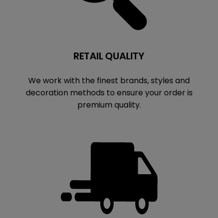
RETAIL QUALITY
We work with the finest brands, styles and
decoration methods to ensure your order is
premium quality.