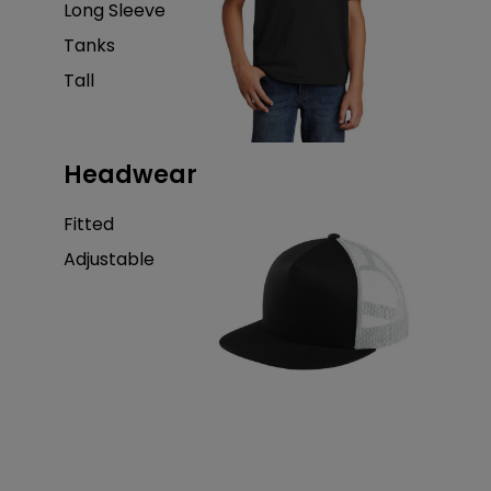
Long Sleeve
Tanks
Tall
Headwear
Fitted
Adjustable