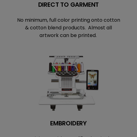
DIRECT TO GARMENT
No minimum, full color printing onto cotton
& cotton blend products. Almost all
artwork can be printed.
EMBROIDERY