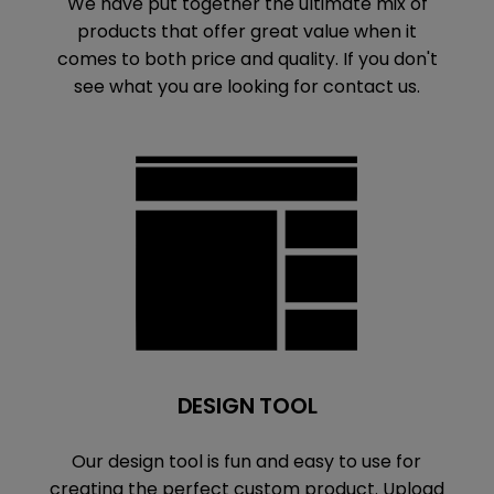
We have put together the ultimate mix of
products that offer great value when it
comes to both price and quality. If you don't
see what you are looking for contact us.
DESIGN TOOL
Our design tool is fun and easy to use for
creating the perfect custom product. Upload