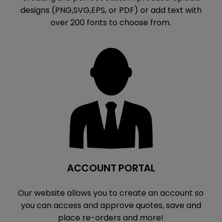
designs (PNG,SVG,EPS, or PDF) or add text with
over 200 fonts to choose from.
ACCOUNT PORTAL
Our website allows you to create an account so
you can access and approve quotes, save and
place re-orders and more!