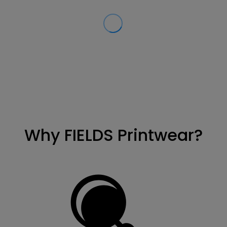
Why FIELDS Printwear?