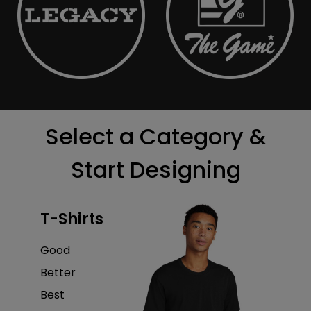
Select a Category &
Start Designing
T-Shirts
Good
Better
Best