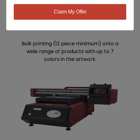
Claim My Offer
SCREEN PRINTING
Bulk printing (12 piece minimum) onto a
wide range of products with up to 7
colors in the artwork.