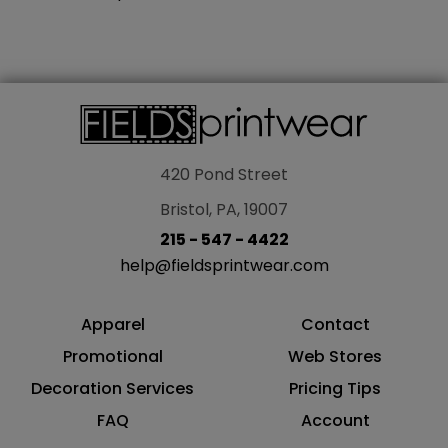
420 Pond Street
Bristol, PA, 19007
215 - 547 - 4422
help@fieldsprintwear.com
Apparel
Contact
Promotional
Web Stores
Decoration Services
Pricing Tips
FAQ
Account