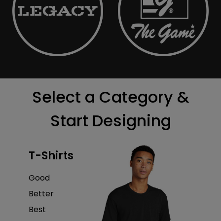
Select a Category &
Start Designing
T-Shirts
Good
Better
Best