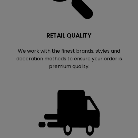
RETAIL QUALITY
We work with the finest brands, styles and
decoration methods to ensure your order is
premium quality.