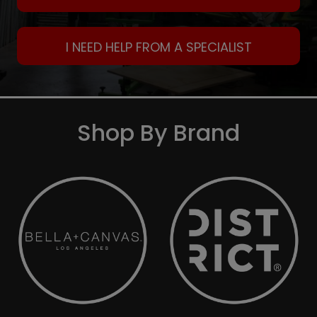
I NEED HELP FROM A SPECIALIST
Shop By Brand