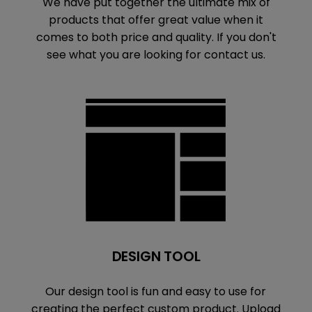
We have put together the ultimate mix of
products that offer great value when it
comes to both price and quality. If you don't
see what you are looking for contact us.
DESIGN TOOL
Our design tool is fun and easy to use for
creating the perfect custom product. Upload