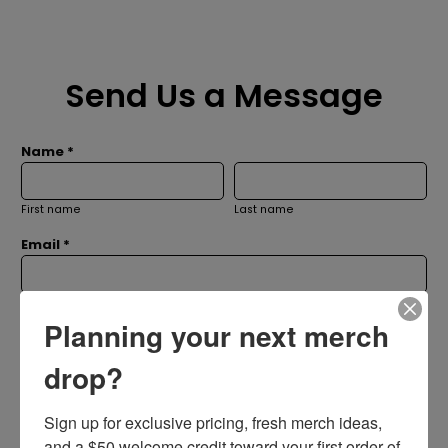
Send Us a Message
Name *
First name
Last name
Email *
Subject *
Planning your next merch
drop?
Message *
Sign up for exclusive pricing, fresh merch ideas, 
and a $50 welcome credit toward your first order of 