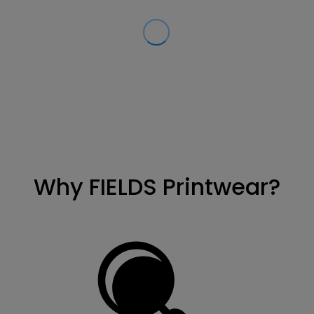
Why FIELDS Printwear?