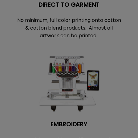
DIRECT TO GARMENT
No minimum, full color printing onto cotton
& cotton blend products. Almost all
artwork can be printed.
EMBROIDERY