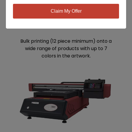
Claim My Offer
SCREEN PRINTING
Bulk printing (12 piece minimum) onto a
wide range of products with up to 7
colors in the artwork.