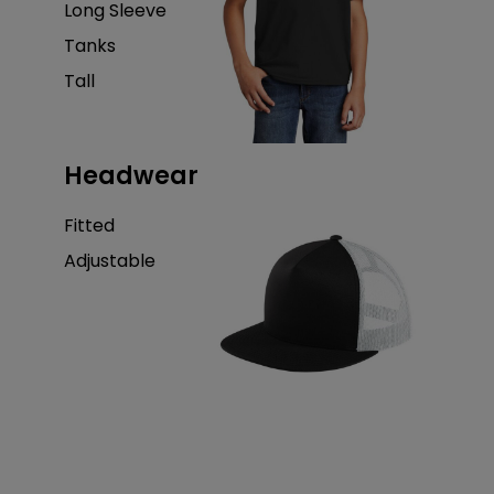
Long Sleeve
Tanks
Tall
Headwear
Fitted
Adjustable