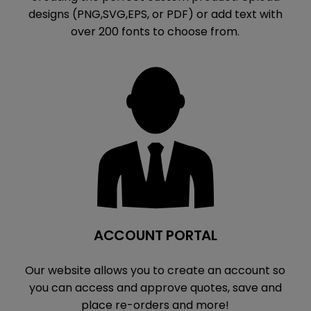
designs (PNG,SVG,EPS, or PDF) or add text with
over 200 fonts to choose from.
ACCOUNT PORTAL
Our website allows you to create an account so
you can access and approve quotes, save and
place re-orders and more!