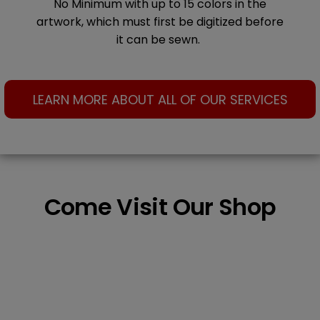
No Minimum with up to 15 colors in the
artwork, which must first be digitized before
it can be sewn.
LEARN MORE ABOUT ALL OF OUR SERVICES
Come Visit Our Shop