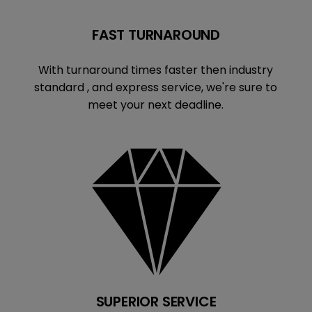
FAST TURNAROUND
With turnaround times faster then industry
standard , and express service, we're sure to
meet your next deadline.
SUPERIOR SERVICE