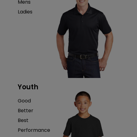
Mens
Ladies
Youth
Good
Better
Best
Performance