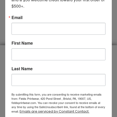
$500+.
Email
SUBMIT
First Name
You Name It, We Do It
Last Name
By submitting this form, you are consenting to receive marketing emails
from: Fields Printwear, 420 Pond Street , Bristol, PA, 19007, US,
fieldsprintwear.com. You can revoke your consent to receive emails at
any time by using the SafeUnsubscribe® link, found at the bottom of every
Emails are serviced by Constant Contact.
email.