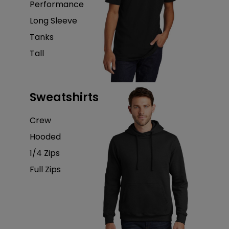
Performance
Long Sleeve
Tanks
Tall
Sweatshirts
Crew
Hooded
1/4 Zips
Full Zips