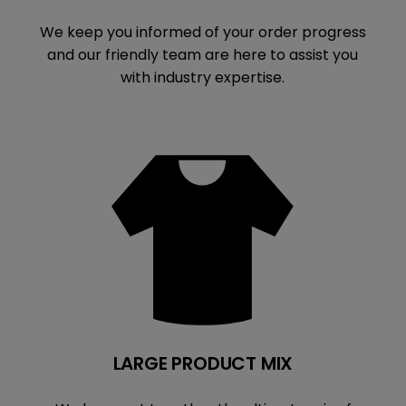
We keep you informed of your order progress
and our friendly team are here to assist you
with industry expertise.
LARGE PRODUCT MIX