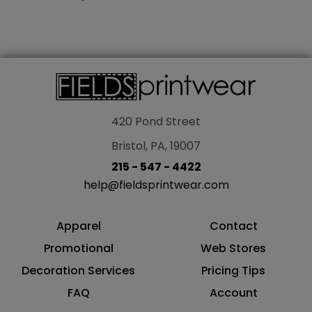
420 Pond Street
Bristol, PA, 19007
215 - 547 - 4422
help@fieldsprintwear.com
Apparel
Contact
Promotional
Web Stores
Decoration Services
Pricing Tips
FAQ
Account