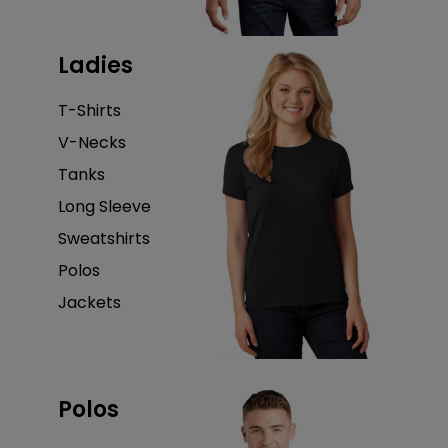
Ladies
T-Shirts
V-Necks
Tanks
Long Sleeve
Sweatshirts
Polos
Jackets
Polos