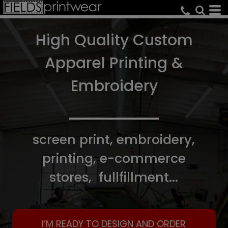
High Quality Custom
Apparel Printing &
Embroidery
screen print, embroidery,
printing, e-commerce
stores, fullfillment...
I’M READY TO DESIGN AND ORDER